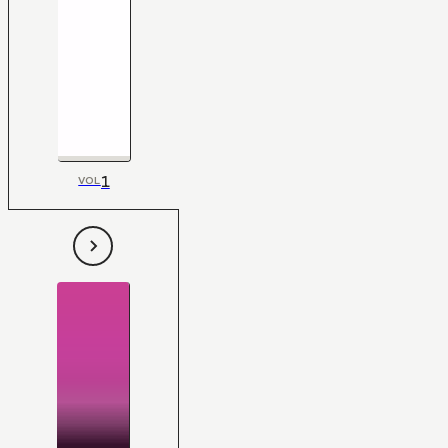
1
VOL