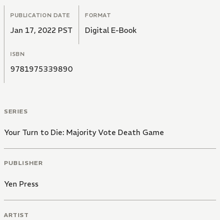
PUBLICATION DATE
FORMAT
Jan 17, 2022 PST
Digital E-Book
ISBN
9781975339890
SERIES
Your Turn to Die: Majority Vote Death Game
PUBLISHER
Yen Press
ARTIST