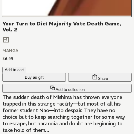
Your Turn to Die: Majority Vote Death Game,
Vol. 2
MANGA
$
6
.
99
Add to cart
Buy as gift
Share
Add to collection
The sudden death of Mishima has thrown everyone
trapped in this strange facility—but most of all his
former student Nao—into despair. They have no
choice but to keep searching together for some way
to escape, but paranoia and doubt are beginning to
take hold of them...