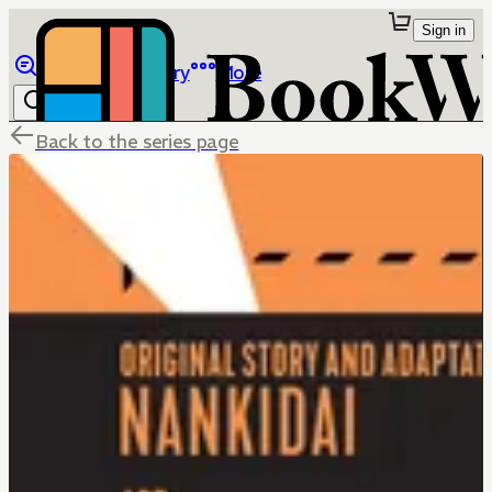
Sign in
Browse
Library
More
Back to the series page