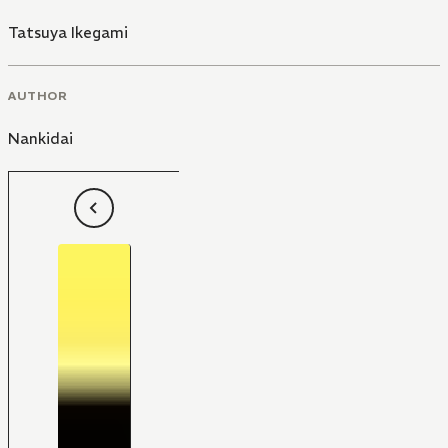
Tatsuya Ikegami
AUTHOR
Nankidai