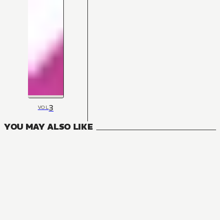
3
VOL
YOU MAY ALSO LIKE