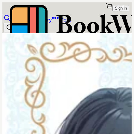
Sign in
Browse
Library
More