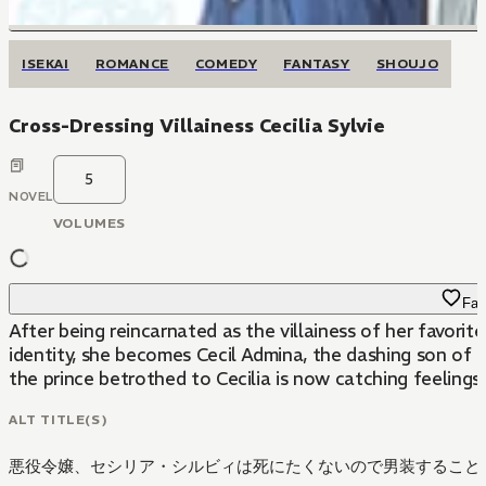
ISEKAI
ROMANCE
COMEDY
FANTASY
SHOUJO
Cross-Dressing Villainess Cecilia Sylvie
5
NOVEL
VOLUMES
Fav
After being reincarnated as the villainess of her favori
identity, she becomes Cecil Admina, the dashing son of a 
the prince betrothed to Cecilia is now catching feelings f
ALT TITLE(S)
悪役令嬢、セシリア・シルビィは死にたくないので男装することに