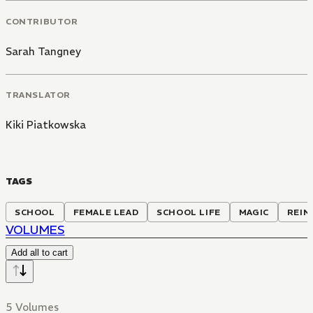
CONTRIBUTOR
Sarah Tangney
TRANSLATOR
Kiki Piatkowska
TAGS
SCHOOL
FEMALE LEAD
SCHOOL LIFE
MAGIC
REIN
VOLUMES
Add all to cart
5 Volumes