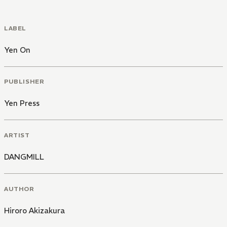
LABEL
Yen On
PUBLISHER
Yen Press
ARTIST
DANGMILL
AUTHOR
Hiroro Akizakura