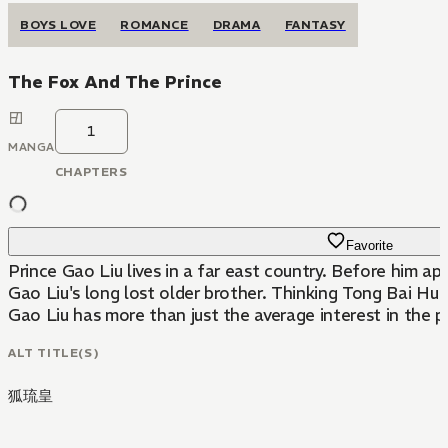
BOYS LOVE
ROMANCE
DRAMA
FANTASY
The Fox And The Prince
1
MANGA
CHAPTERS
Favorite
Prince Gao Liu lives in a far east country. Before him 
Gao Liu's long lost older brother. Thinking Tong Bai Hu 
Gao Liu has more than just the average interest in the pl
ALT TITLE(S)
狐琉皇