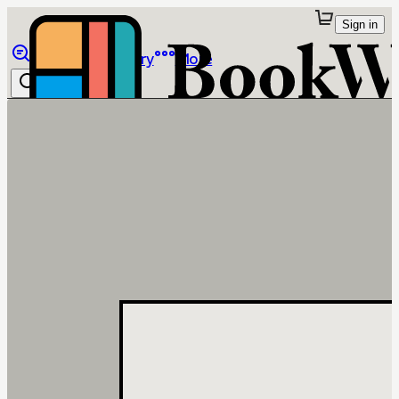
Sign in
Browse
Library
More