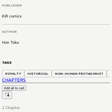
PUBLISHER
KiR comics
AUTHOR
Hon Toku
TAGS
ROYALTY
HISTORICAL
NON-HUMAN PROTAGONIST
CHAPTERS
Add all to cart
1 Chapter