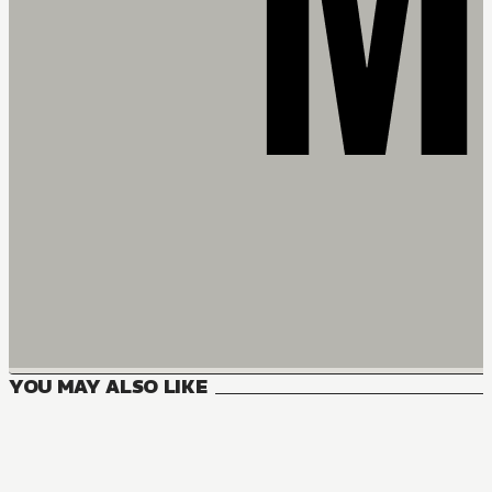
YOU MAY ALSO LIKE