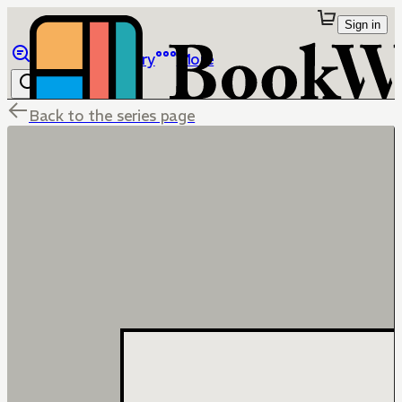
Sign in
Browse
Library
More
Back to the series page