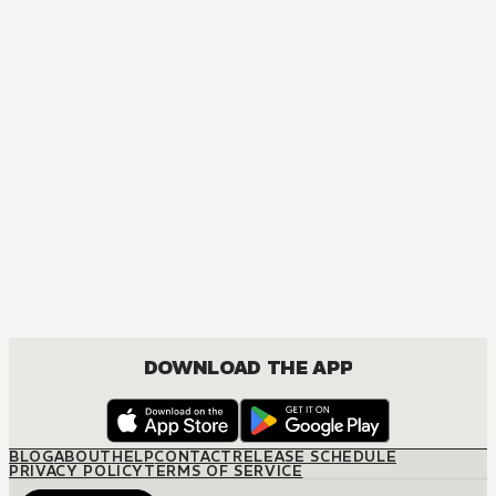
DOWNLOAD THE APP
BLOG
ABOUT
HELP
CONTACT
RELEASE SCHEDULE
PRIVACY POLICY
TERMS OF SERVICE