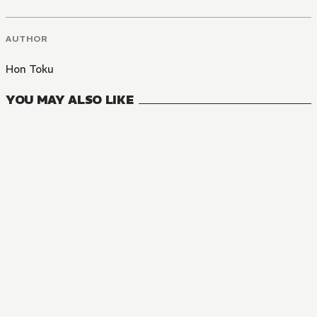
AUTHOR
Hon Toku
YOU MAY ALSO LIKE