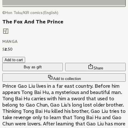
©Hon Toku/KiR comics(English)
The Fox And The Prince
MANGA
$
2
.
50
Add to cart
Buy as gift
Share
Add to collection
Prince Gao Liu lives in a far east country. Before him
appears Tong Bai Hu, a mysterious and beautiful man.
Tong Bai Hu carries with him a sword that used to
belong to Gao Chun, Gao Liu's long lost older brother.
Thinking Tong Bai Hu killed his brother, Gao Liu tries to
take revenge only to learn that Tong Bai Hu and Gao
Chun were lovers. After learning that Gao Liu has more