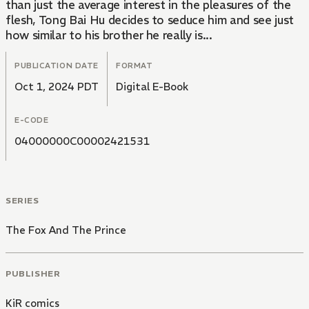
than just the average interest in the pleasures of the
flesh, Tong Bai Hu decides to seduce him and see just
how similar to his brother he really is...
PUBLICATION DATE
FORMAT
Oct 1, 2024 PDT
Digital E-Book
E-CODE
04000000C00002421531
SERIES
The Fox And The Prince
PUBLISHER
KiR comics