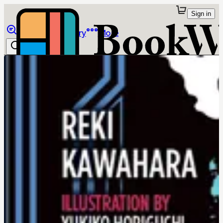
Sign in
Browse
Library
More