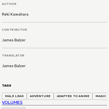
AUTHOR
Reki Kawahara
CONTRIBUTOR
James Balzer
TRANSLATOR
James Balzer
TAGS
MALE LEAD
ADVENTURE
ADAPTED TO ANIME
MAGIC
VOLUMES