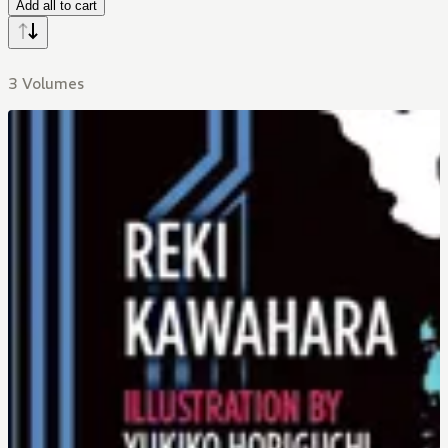
Add all to cart
3 Volumes