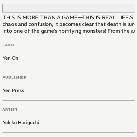
THIS IS MORE THAN A GAME—THIS IS REAL LIFE.Sixth-grad
chaos and confusion, it becomes clear that death is lurk
into one of the game’s horrifying monsters! From the a
LABEL
Yen On
PUBLISHER
Yen Press
ARTIST
Yukiko Horiguchi