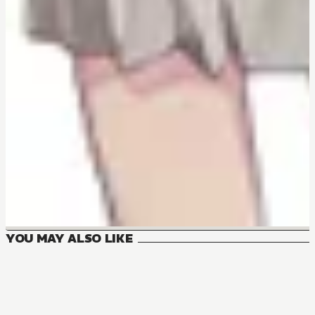
YOU MAY ALSO LIKE