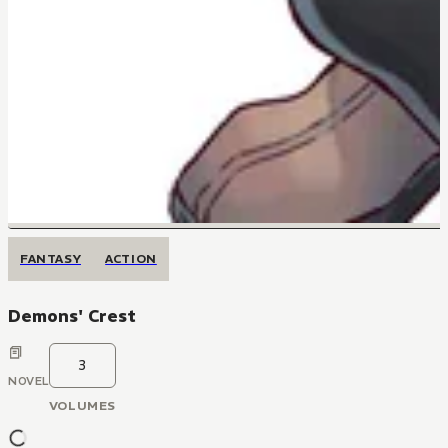
FANTASY
ACTION
Demons' Crest
3
NOVEL
VOLUMES