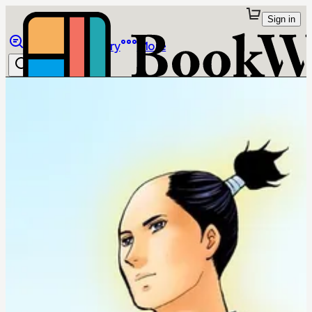
Sign in
Browse
Library
More