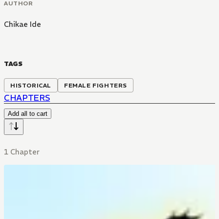
AUTHOR
Chikae Ide
TAGS
HISTORICAL
FEMALE FIGHTERS
CHAPTERS
Add all to cart
1 Chapter