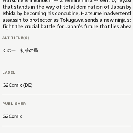
Hatsume is a kunoichi -- a female ninja -- sent by Ieyas
that stands in the way of total domination of Japan by
Ishida by becoming his concubine, Hatsume inadvertently 
assassin to protector as Tokugawa sends a new ninja squa
fight the crucial battle for Japan's future that lies ahea
ALT TITLE(S)
くの一 初芽の局
LABEL
G2Comix (DE)
PUBLISHER
G2Comix