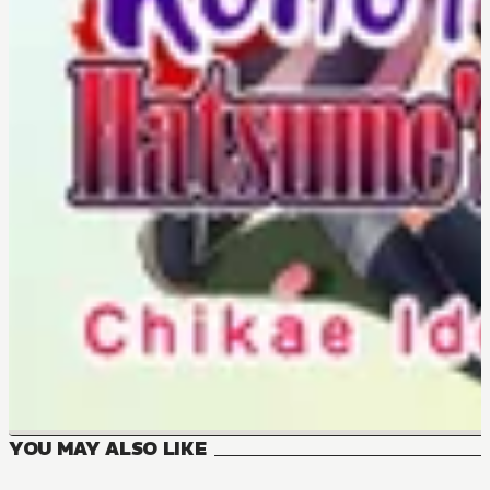
YOU MAY ALSO LIKE