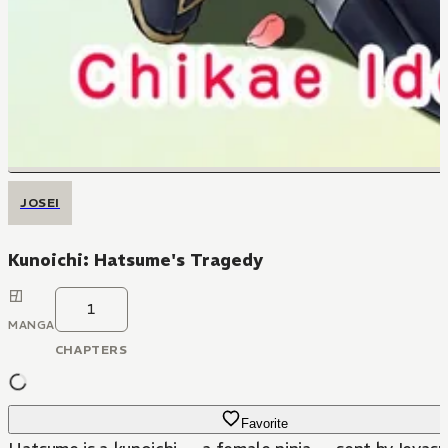
JOSEI
Kunoichi: Hatsume's Tragedy
1
MANGA
CHAPTERS
Favorite