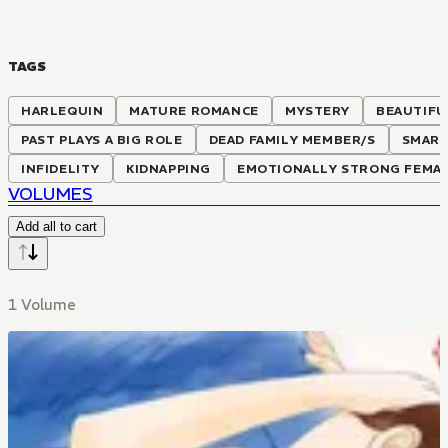
TAGS
HARLEQUIN
MATURE ROMANCE
MYSTERY
BEAUTIFU
PAST PLAYS A BIG ROLE
DEAD FAMILY MEMBER/S
SMART
INFIDELITY
KIDNAPPING
EMOTIONALLY STRONG FEMAL
VOLUMES
Add all to cart
1 Volume