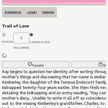
ROMANCE
JOSEI
DRAMA
Trail of Love
1
MANGA
COMPLETED
VOLUMES
Favorite
Sha
Kay begins to question her identity after sorting throug
mother's things and discovering that her name is similar 
Kimberley, the daughter of the famous Endacott famil
kidnapped twenty-four years earlier. She then finds new
detailing the kidnapping and an entry reading, "Kay came
mother's diary... Unable to write it all off as coincidenc
out to the missing Kimberley's grandfather, Charles, to f