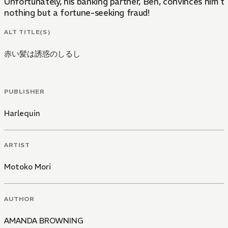
Unfortunately, his banking partner, Ben, convinces him t
nothing but a fortune-seeking fraud!
ALT TITLE(S)
赤い髪は誘惑のしるし
PUBLISHER
Harlequin
ARTIST
Motoko Mori
AUTHOR
AMANDA BROWNING