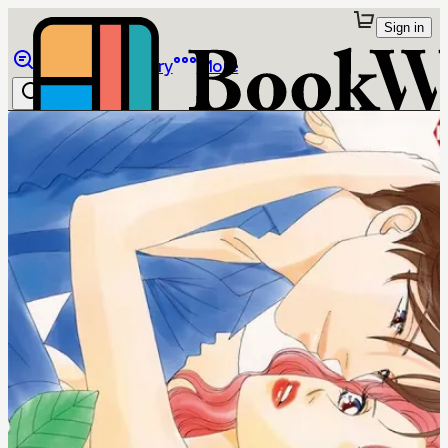
Sign in
Browse
Library
More