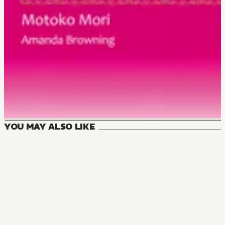
YOU MAY ALSO LIKE