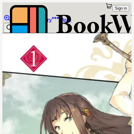
Sign in
Browse
Library
More