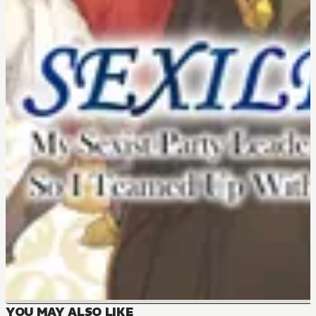
YOU MAY ALSO LIKE