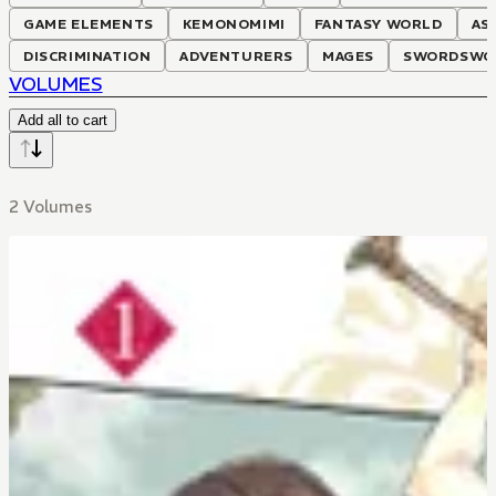
GAME ELEMENTS
KEMONOMIMI
FANTASY WORLD
AS
DISCRIMINATION
ADVENTURERS
MAGES
SWORDSWO
VOLUMES
Add all to cart
2 Volumes