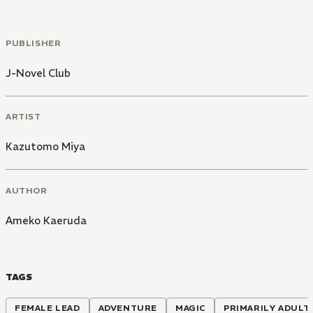
PUBLISHER
J-Novel Club
ARTIST
Kazutomo Miya
AUTHOR
Ameko Kaeruda
TAGS
FEMALE LEAD
ADVENTURE
MAGIC
PRIMARILY ADULT