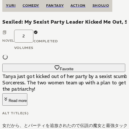
YURI
COMEDY
FANTASY
ACTION
SHOUJO
Sexiled: My Sexist Party Leader Kicked Me Out, S
2
NOVEL
COMPLETED
VOLUMES
Favorite
Tanya just got kicked out of her party by a sexist scumba
Sorceress. The two women team up with a plan to get reve
the patriarchy!
Read more
ALT TITLE(S)
女だから、とパーティを追放されたので伝説の魔女と最強タッグを