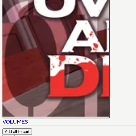
VOLUMES
Add all to cart