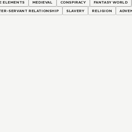
E ELEMENTS
MEDIEVAL
CONSPIRACY
FANTASY WORLD
TER-SERVANT RELATIONSHIP
SLAVERY
RELIGION
ADVE