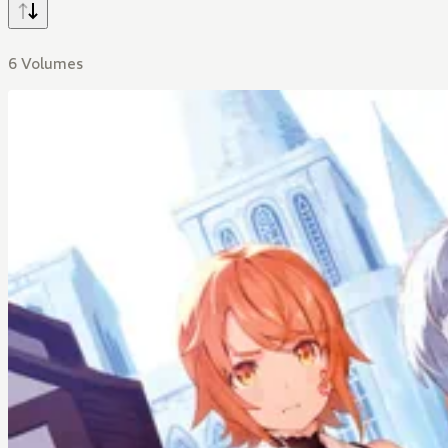
6 Volumes