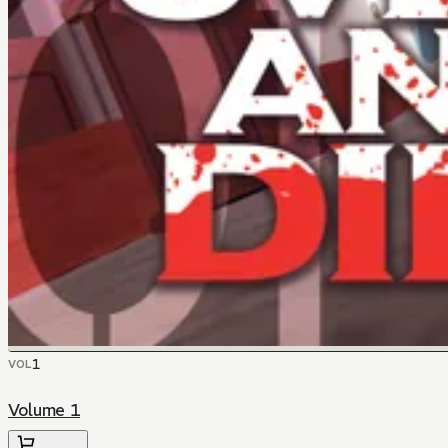
1
VOL
Volume 1