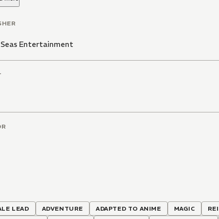
SHER
 Seas Entertainment
T
OR
ALE LEAD
ADVENTURE
ADAPTED TO ANIME
MAGIC
RE