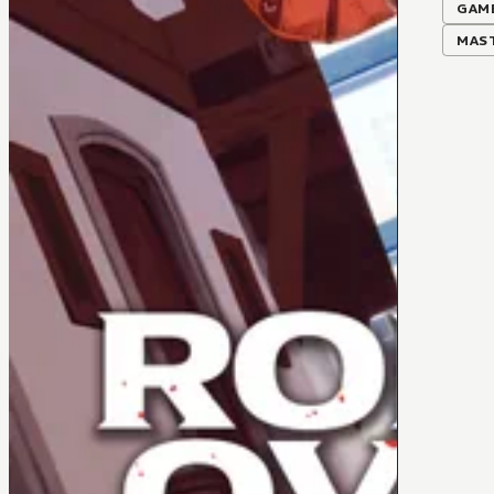
GAM
MAS