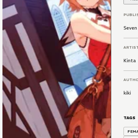
PUBLI
Seven
ARTIS
Kinta
AUTH
kiki
TAGS
FEM