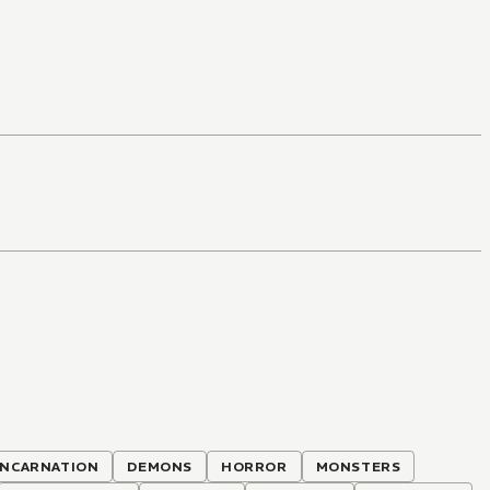
INCARNATION
DEMONS
HORROR
MONSTERS