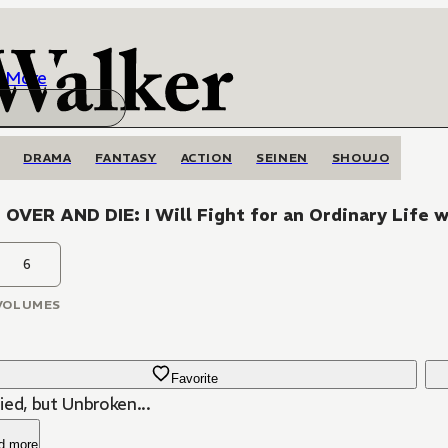
More
DRAMA
FANTASY
ACTION
SEINEN
SHOUJO
OVER AND DIE: I Will Fight for an Ordinary Life 
6
VOLUMES
Favorite
ied, but Unbroken...
d more