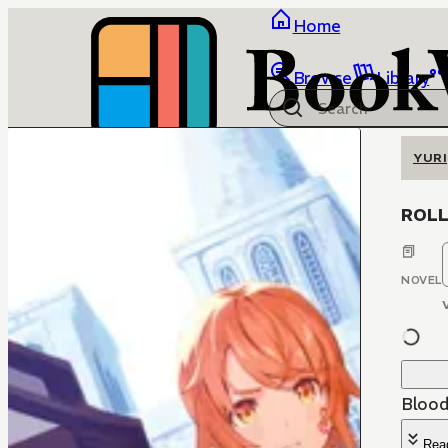
Home
Browse
Library
YURI
ROLL 
NOVEL
Blood
Rea