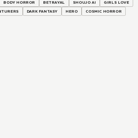
BODY HORROR
BETRAYAL
SHOUJO AI
GIRLS LOVE
NTURERS
DARK FANTASY
HERO
COSMIC HORROR