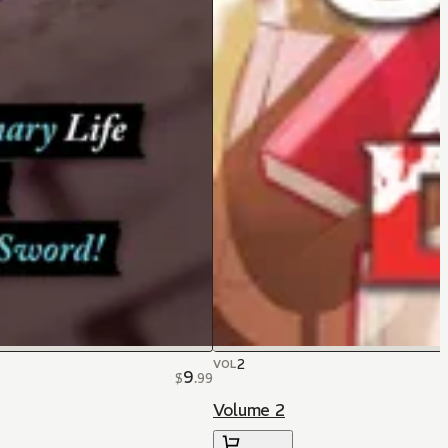
2
VOL
9
$
.
99
Volume 2