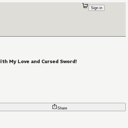
Sign in
with My Love and Cursed Sword!
Share