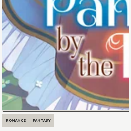
ROMANCE
FANTASY