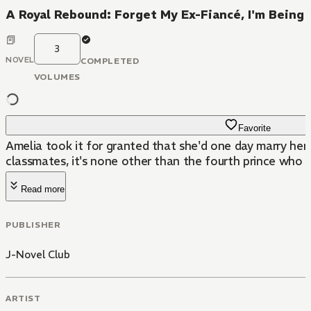
A Royal Rebound: Forget My Ex-Fiancé, I'm Being
3
NOVEL
COMPLETED
VOLUMES
Favorite
Amelia took it for granted that she'd one day marry her
classmates, it's none other than the fourth prince who s
Read more
PUBLISHER
J-Novel Club
ARTIST