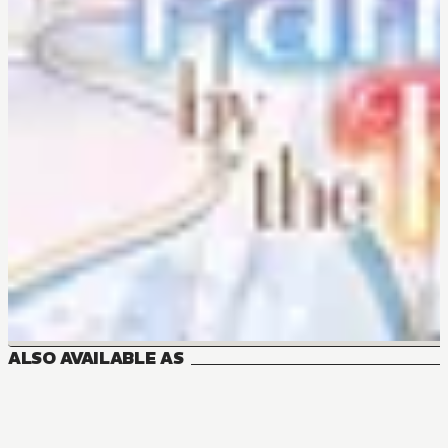
ALSO AVAILABLE AS