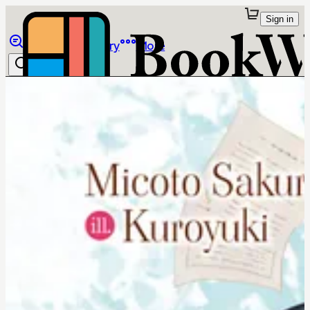
Sign in
Browse
Library
More