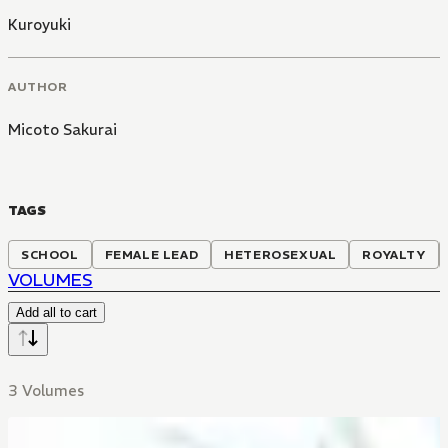
Kuroyuki
AUTHOR
Micoto Sakurai
TAGS
SCHOOL
FEMALE LEAD
HETEROSEXUAL
ROYALTY
VOLUMES
Add all to cart
3 Volumes