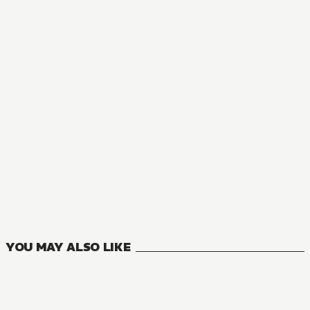
MANGA
A Royal Rebound: Forget My Ex-Fiancé, I'm Being Pampered 
4
VOLUMES
YOU MAY ALSO LIKE