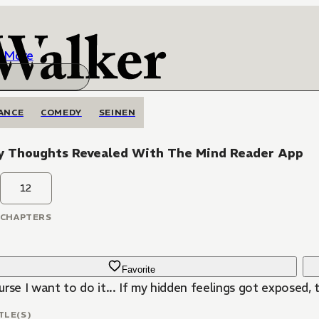
More
ANCE
COMEDY
SEINEN
y Thoughts Revealed With The Mind Reader App
12
CHAPTERS
Favorite
rse I want to do it... If my hidden feelings got exposed, 
TLE(S)