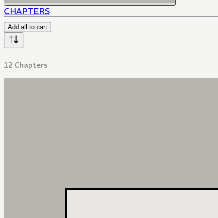
CHAPTERS
Add all to cart
12 Chapters