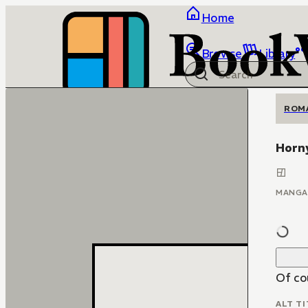
Home
Browse
Library
ROM
Horn
MANGA
Of cou
ALT TI