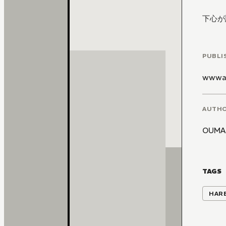
下心が
PUBLI
wwwa
AUTH
OUMA
TAGS
HAR