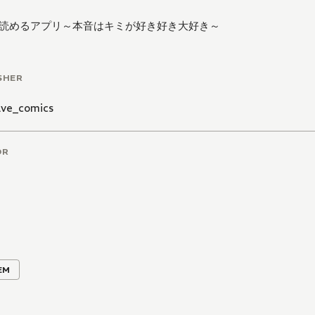
読めるアプリ～本音はキミが好き好き大好き～
SHER
ve_comics
OR
EM