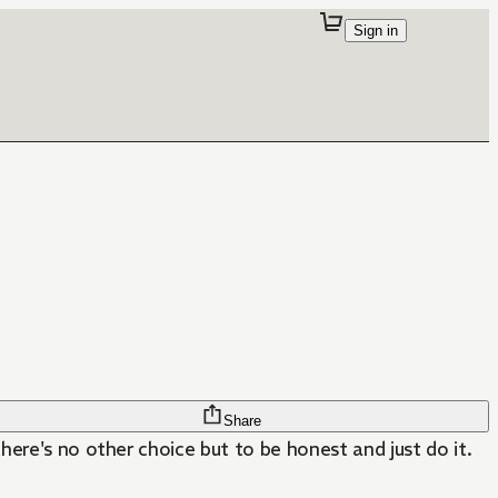
Sign in
Share
there's no other choice but to be honest and just do it.