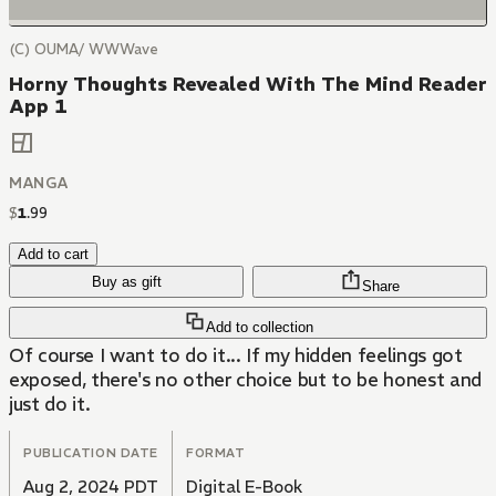
(C) OUMA/ WWWave
Horny Thoughts Revealed With The Mind Reader
App 1
MANGA
$
1
.
99
Add to cart
Buy as gift
Share
Add to collection
Of course I want to do it... If my hidden feelings got
exposed, there's no other choice but to be honest and
just do it.
PUBLICATION DATE
FORMAT
Aug 2, 2024 PDT
Digital E-Book