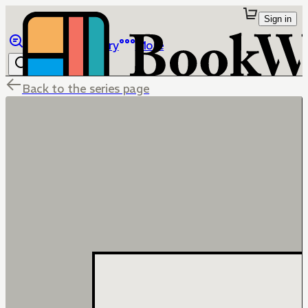
Sign in
Browse
Library
More
Back to the series page