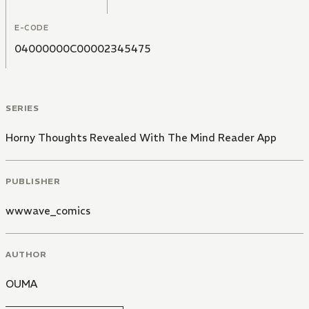
E-CODE
04000000C00002345475
SERIES
Horny Thoughts Revealed With The Mind Reader App
PUBLISHER
wwwave_comics
AUTHOR
OUMA