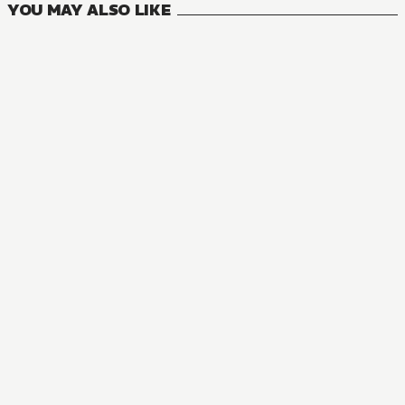
YOU MAY ALSO LIKE