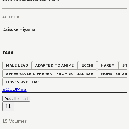
AUTHOR
Daisuke Hiyama
TAGS
MALE LEAD
ADAPTED TO ANIME
ECCHI
HAREM
ST
APPEARANCE DIFFERENT FROM ACTUAL AGE
MONSTER GIR
OBSESSIVE LOVE
VOLUMES
Add all to cart
15 Volumes