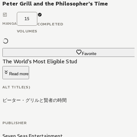
Peter Grill and the Philosopher's Time
15
MANGA
COMPLETED
VOLUMES
Favorite
The World's Most Eligible Stud
Read more
ALT TITLE(S)
ピーター・グリルと賢者の時間
PUBLISHER
Seven Seas Entertainment