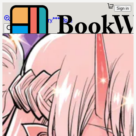
Sign in
Browse
Library
More