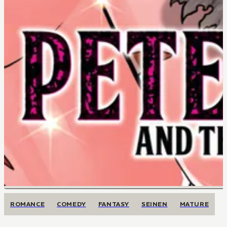
ROMANCE
COMEDY
FANTASY
SEINEN
MATURE