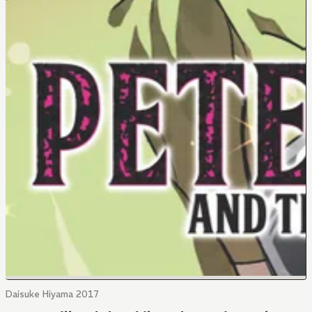
Daisuke Hiyama 2017