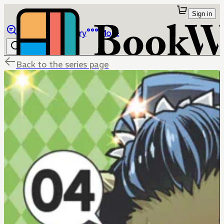
Sign in
Browse
Library
More
Back to the series page