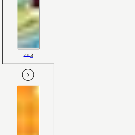
3
VOL