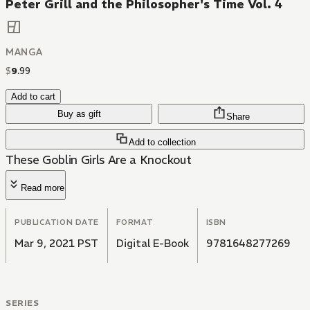
Peter Grill and the Philosopher's Time Vol. 4
MANGA
$
9
.
99
Add to cart
Buy as gift
Share
Add to collection
These Goblin Girls Are a Knockout
Read more
PUBLICATION DATE
FORMAT
ISBN
Mar 9, 2021 PST
Digital E-Book
9781648277269
SERIES