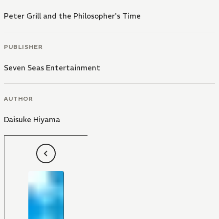
Peter Grill and the Philosopher's Time
PUBLISHER
Seven Seas Entertainment
AUTHOR
Daisuke Hiyama