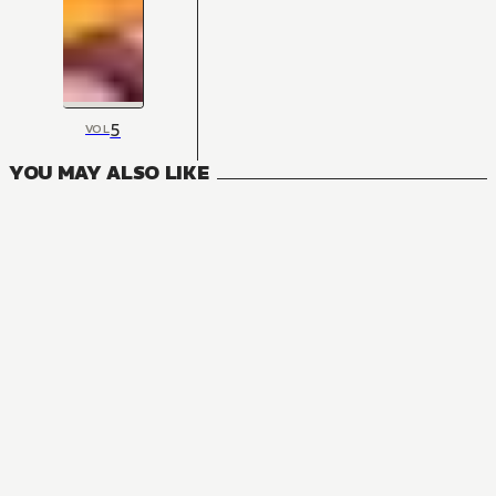
5
VOL
YOU MAY ALSO LIKE