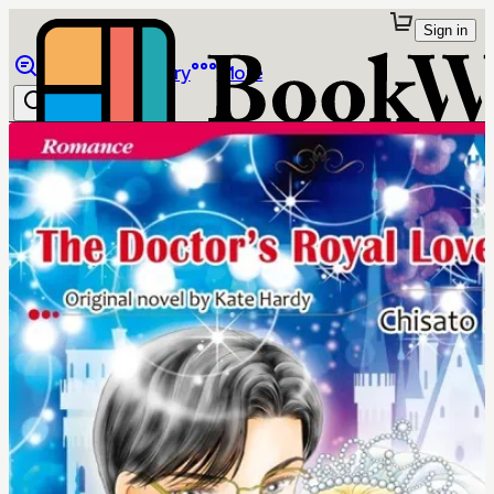
Sign in
Browse
Library
More