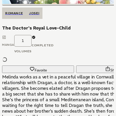
ROMANCE
JOSEI
The Doctor's Royal Love-Child
1
MANGA
COMPLETED
VOLUMES
Favorite
Sha
Melinda works as a vet in a peaceful village in Cornwall.
relationship with Dragan, a doctor, is a well-known fac
villagers. She becomes elated after Dragan proposes to 
a big secret that she has to share with him now that th
She's the princess of a small Mediterranean island, Conta
waiting for the right time to tell Dragan the truth, she r
news about her brother's sudden death. She's then force