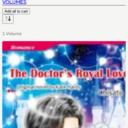
VOLUMES
Add all to cart
1 Volume