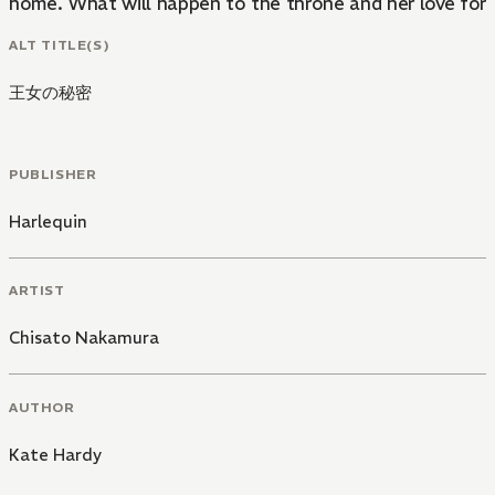
home. What will happen to the throne and her love for
ALT TITLE(S)
王女の秘密
PUBLISHER
Harlequin
ARTIST
Chisato Nakamura
AUTHOR
Kate Hardy