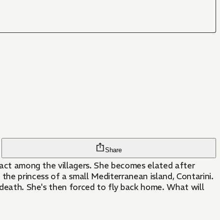
Share
 fact among the villagers. She becomes elated after
the princess of a small Mediterranean island, Contarini.
n death. She's then forced to fly back home. What will