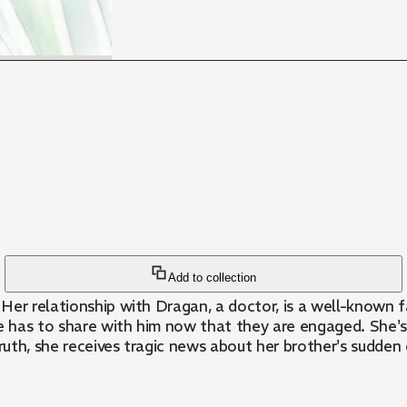
Add to collection
. Her relationship with Dragan, a doctor, is a well-known
e has to share with him now that they are engaged. She's 
truth, she receives tragic news about her brother's sudde