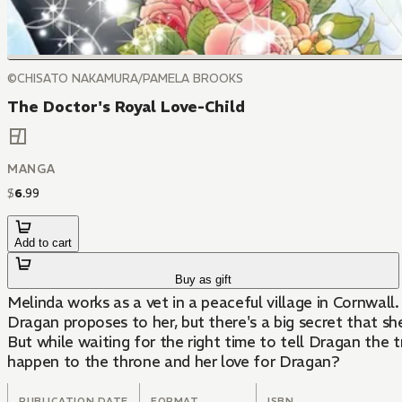
©CHISATO NAKAMURA/PAMELA BROOKS
The Doctor's Royal Love-Child
MANGA
$
6
.
99
Add to cart
Buy as gift
Melinda works as a vet in a peaceful village in Cornwall
Dragan proposes to her, but there's a big secret that sh
But while waiting for the right time to tell Dragan the 
happen to the throne and her love for Dragan?
PUBLICATION DATE
FORMAT
ISBN