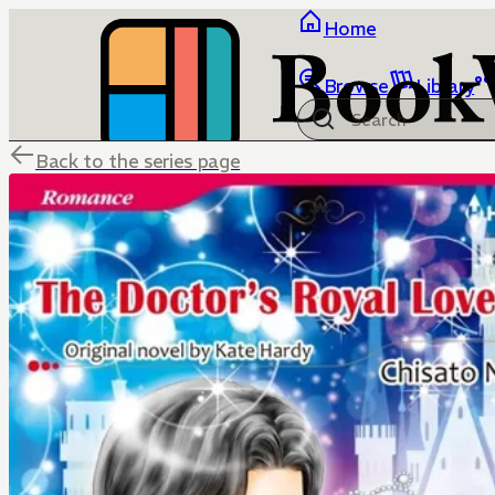
Home
Browse
Library
Back to the series page