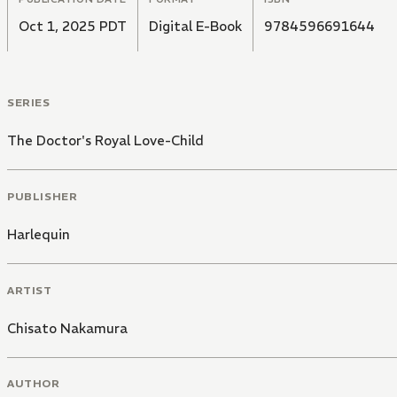
Oct 1, 2025 PDT
Digital E-Book
9784596691644
SERIES
The Doctor's Royal Love-Child
PUBLISHER
Harlequin
ARTIST
Chisato Nakamura
AUTHOR