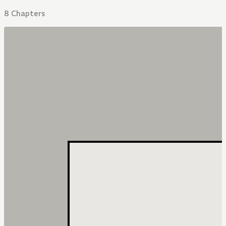
8 Chapters