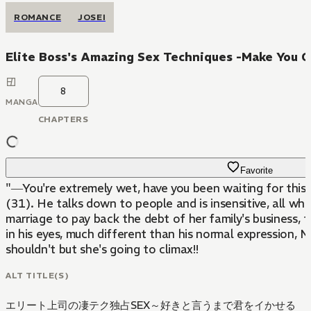
ROMANCE
JOSEI
Elite Boss's Amazing Sex Techniques -Make You Cl
8
MANGA
CHAPTERS
Favorite
"―You're extremely wet, have you been waiting for this?"
(31). He talks down to people and is insensitive, all wh
marriage to pay back the debt of her family's business, the man t
in his eyes, much different than his normal expression, M
shouldn't but she's going to climax!!
ALT TITLE(S)
エリート上司の凄テク独占SEX～好きと言うまで君をイかせる