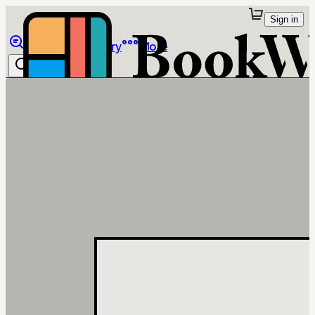
Sign in
Browse
Library
More