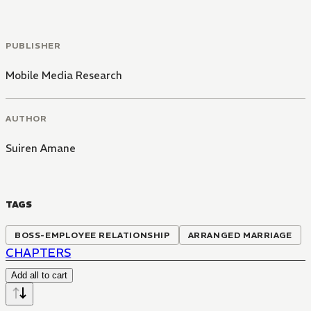
PUBLISHER
Mobile Media Research
AUTHOR
Suiren Amane
TAGS
BOSS-EMPLOYEE RELATIONSHIP
ARRANGED MARRIAGE
CHAPTERS
Add all to cart