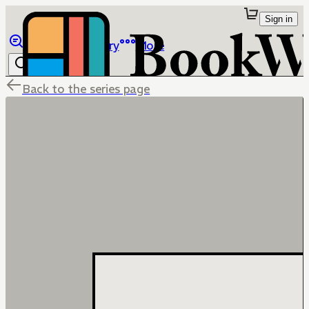
Sign in
Browse
Library
More
Back to the series page