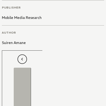
PUBLISHER
Mobile Media Research
AUTHOR
Suiren Amane