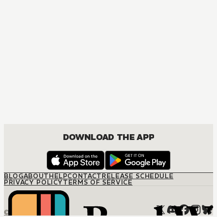
DOWNLOAD THE APP
BLOG
ABOUT
HELP
CONTACT
RELEASE SCHEDULE
PRIVACY POLICY
TERMS OF SERVICE
© M12 Media LLC