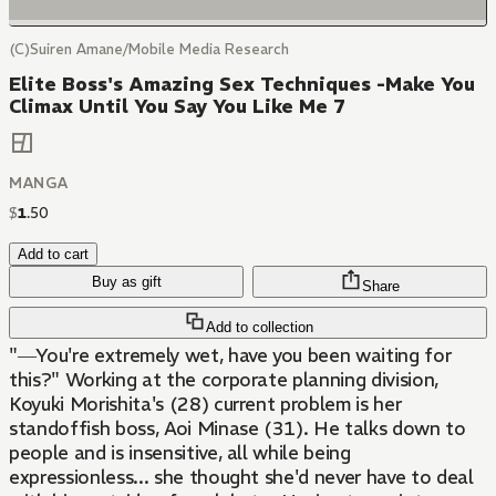
(C)Suiren Amane/Mobile Media Research
Elite Boss's Amazing Sex Techniques -Make You
Climax Until You Say You Like Me 7
MANGA
$
1
.
50
Add to cart
Buy as gift
Share
Add to collection
"―You're extremely wet, have you been waiting for
this?" Working at the corporate planning division,
Koyuki Morishita's (28) current problem is her
standoffish boss, Aoi Minase (31). He talks down to
people and is insensitive, all while being
expressionless... she thought she'd never have to deal