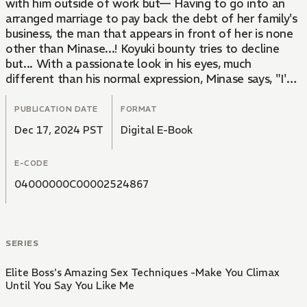
with him outside of work but— Having to go into an
arranged marriage to pay back the debt of her family's
business, the man that appears in front of her is none
other than Minase...! Koyuki bounty tries to decline
but... With a passionate look in his eyes, much
different than his normal expression, Minase says, "I'm
going to make love to you now." — Insistently rubbing
a sensitive area with his long fingers... She knows she
PUBLICATION DATE
FORMAT
shouldn't but she's going to climax!!
Dec 17, 2024 PST
Digital E-Book
E-CODE
04000000C00002524867
SERIES
Elite Boss's Amazing Sex Techniques -Make You Climax
Until You Say You Like Me