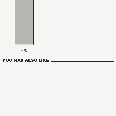
8
CH
YOU MAY ALSO LIKE