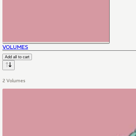
VOLUMES
Add all to cart
2 Volumes