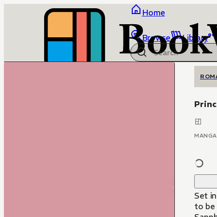
Home
Browse
Library
ROM
Princ
MANGA
Set i
to be