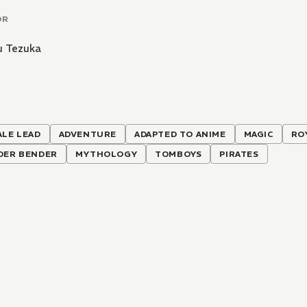
OR
 Tezuka
ALE LEAD
ADVENTURE
ADAPTED TO ANIME
MAGIC
RO
DER BENDER
MYTHOLOGY
TOMBOYS
PIRATES