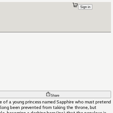
Sign in
Share
tale of a young princess named Sapphire who must pretend
 long been prevented from taking the throne, but