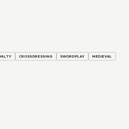
YALTY
CROSSDRESSING
SWORDPLAY
MEDIEVAL