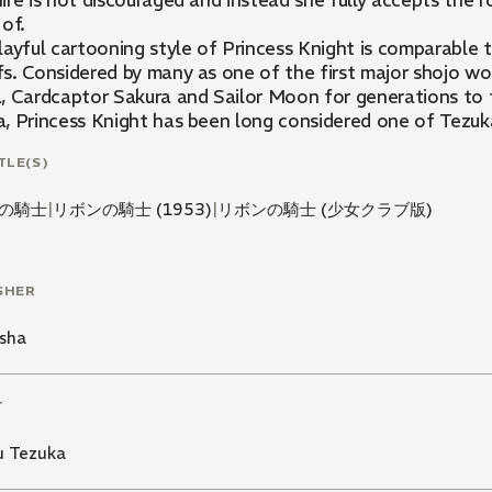
re is not discouraged and instead she fully accepts the r
of.
layful cartooning style of Princess Knight is comparable
. Considered by many as one of the first major shojo works
, Cardcaptor Sakura and Sailor Moon for generations to f
, Princess Knight has been long considered one of Tezuk
TLE(S)
の騎士
|
リボンの騎士 (1953)
|
リボンの騎士 (少女クラブ版)
SHER
sha
T
 Tezuka