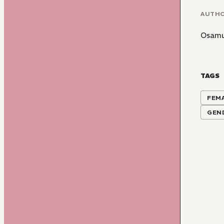
AUTH
Osamu
TAGS
FEM
GEN