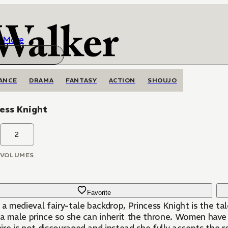
More
ANCE
DRAMA
FANTASY
ACTION
SHOUJO
ess Knight
2
VOLUMES
Favorite
n a medieval fairy-tale backdrop, Princess Knight is the 
 a male prince so she can inherit the throne. Women have