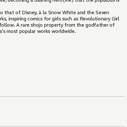
ole, becoming a dashing hero(ine) that the populous is
 to that of Disney, à la Snow White and the Seven
, inspiring comics for girls such as Revolutionary Girl
ollow. A rare shojo property from the godfather of
a's most popular works worldwide.