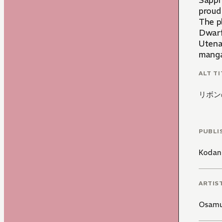
Sapphi
proud 
The p
Dwarfs
Utena
manga
ALT TI
リボン
PUBLI
Kodan
ARTIS
Osamu