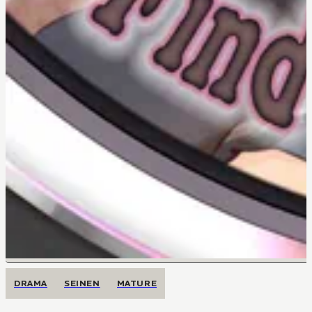
DRAMA
SEINEN
MATURE