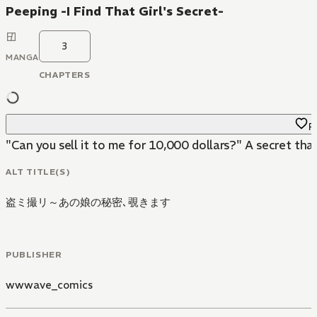
Peeping -I Find That Girl's Secret-
3
MANGA
CHAPTERS
Fa
"Can you sell it to me for 10,000 dollars?" A secret that
ALT TITLE(S)
盗ミ撮リ～あの娘の秘密､覗きます
PUBLISHER
wwwave_comics