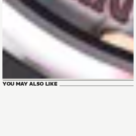
YOU MAY ALSO LIKE