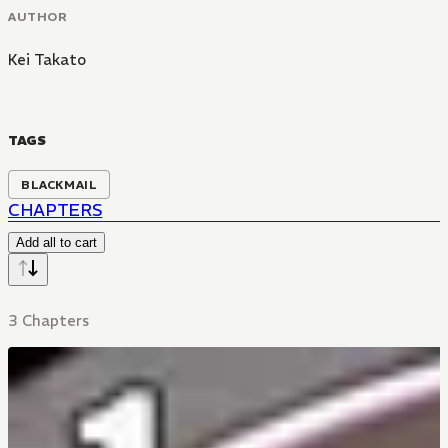
AUTHOR
Kei Takato
TAGS
BLACKMAIL
CHAPTERS
Add all to cart
3 Chapters