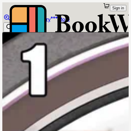
Sign in
Browse
Library
More