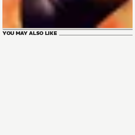
YOU MAY ALSO LIKE