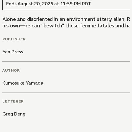
Ends August 20, 2026 at 11:59 PM PDT
Alone and disoriented in an environment utterly alien, 
his own—he can “bewitch” these femme fatales and have t
PUBLISHER
Yen Press
AUTHOR
Kumosuke Yamada
LETTERER
Greg Deng