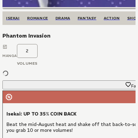
ISEKAI
ROMANCE
DRAMA
FANTASY
ACTION
SHO
Phantom Invasion
2
MANGA
VOLUMES
Fav
Isekai: UP TO 35% COIN BACK
Beat the mid-August heat and shake off that back-to-sch
you grab 10 or more volumes!