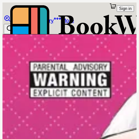
Sign in
Browse
Library
More