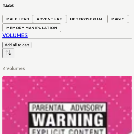
TAGS
MALE LEAD
ADVENTURE
HETEROSEXUAL
MAGIC
MEMORY MANIPULATION
VOLUMES
Add all to cart
2 Volumes