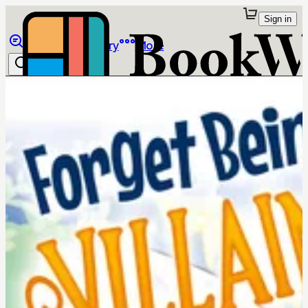
Sign in
Browse
Library
More