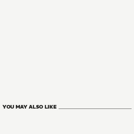
YOU MAY ALSO LIKE