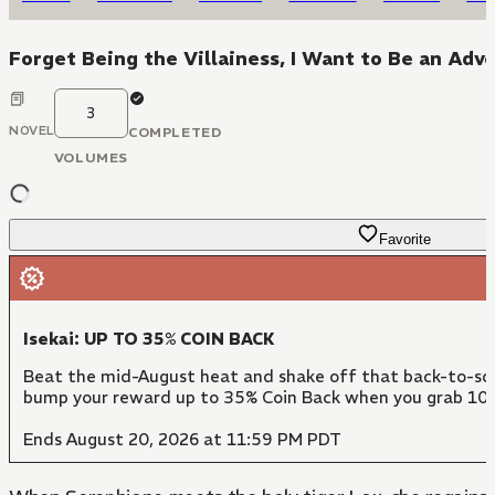
Forget Being the Villainess, I Want to Be an Adv
3
NOVEL
COMPLETED
VOLUMES
Favorite
Isekai: UP TO 35% COIN BACK
Beat the mid-August heat and shake off that back-to-scho
bump your reward up to 35% Coin Back when you grab 10 
Ends August 20, 2026 at 11:59 PM PDT