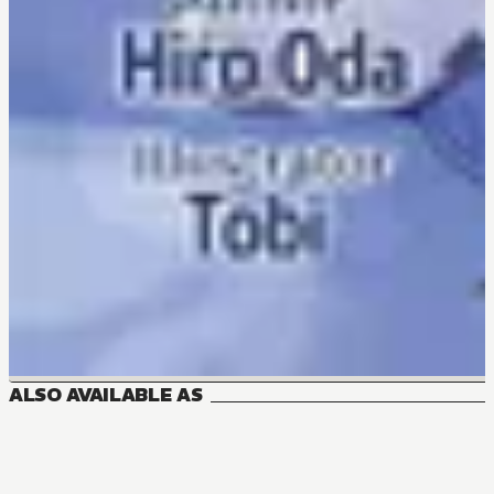
ALSO AVAILABLE AS