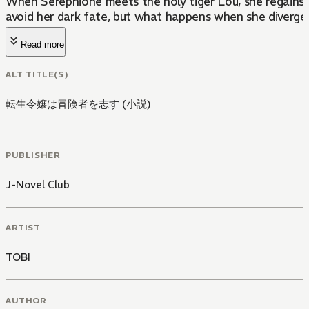
When Serephione meets the holy tiger Lou, she regains me
avoid her dark fate, but what happens when she diverge
Read more
ALT TITLE(S)
転生令嬢は冒険者を志す (小説)
PUBLISHER
J-Novel Club
ARTIST
TOBI
AUTHOR