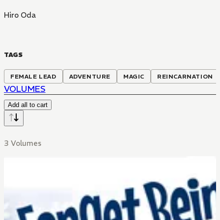
Hiro Oda
TAGS
FEMALE LEAD
ADVENTURE
MAGIC
REINCARNATION
VOLUMES
Add all to cart
3 Volumes