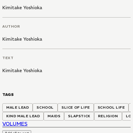
Kimitake Yoshioka
AUTHOR
Kimitake Yoshioka
TEXT
Kimitake Yoshioka
TAGS
MALE LEAD
SCHOOL
SLICE OF LIFE
SCHOOL LIFE
KIND MALE LEAD
MAIDS
SLAPSTICK
RELIGION
LOV
VOLUMES