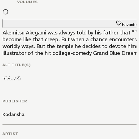
VOLUMES
Favorite
Akemitsu Akegami was always told by his father that ""no 
become like that creep. But when a chance encounter w
worldly ways. But the temple he decides to devote him
illustrator of the hit college-comedy Grand Blue Dreami
ALT TITLE(S)
てんぷる
PUBLISHER
Kodansha
ARTIST