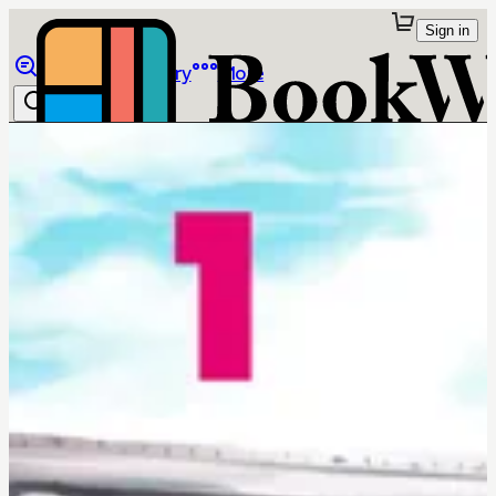
Sign in
Browse
Library
More