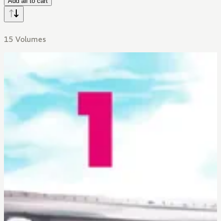
Add all to cart
15 Volumes