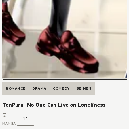
ROMANCE
DRAMA
COMEDY
SEINEN
TenPuru -No One Can Live on Loneliness-
15
MANGA