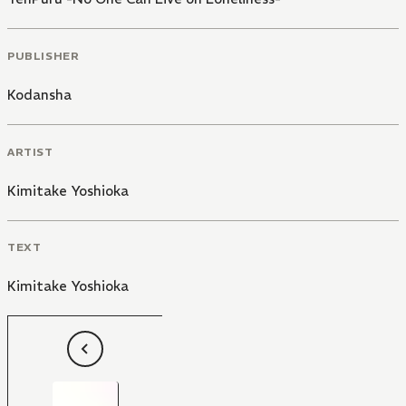
PUBLISHER
Kodansha
ARTIST
Kimitake Yoshioka
TEXT
Kimitake Yoshioka