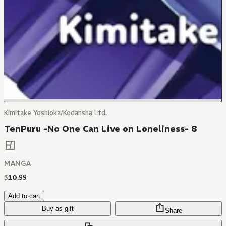
Kimitake Yoshioka/Kodansha Ltd.
TenPuru -No One Can Live on Loneliness- 8
MANGA
$
10
.
99
Add to cart
Buy as gift
Share