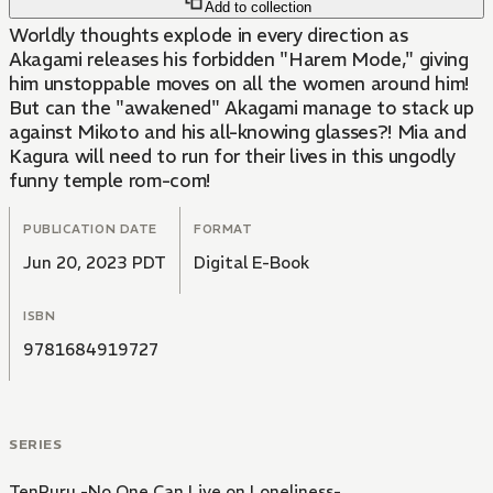
Add to collection
Worldly thoughts explode in every direction as
Akagami releases his forbidden "Harem Mode," giving
him unstoppable moves on all the women around him!
But can the "awakened" Akagami manage to stack up
against Mikoto and his all-knowing glasses?! Mia and
Kagura will need to run for their lives in this ungodly
funny temple rom-com!
PUBLICATION DATE
FORMAT
Jun 20, 2023 PDT
Digital E-Book
ISBN
9781684919727
SERIES
TenPuru -No One Can Live on Loneliness-