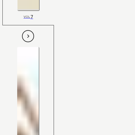
7
VOL