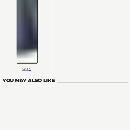
9
VOL
YOU MAY ALSO LIKE