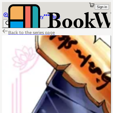
Sign in
Browse
Library
More
Back to the series page