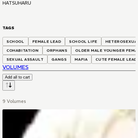
HATSUHARU
TAGS
SCHOOL
FEMALE LEAD
SCHOOL LIFE
HETEROSEXUA
COHABITATION
ORPHANS
OLDER MALE YOUNGER FEMA
SEXUAL ASSAULT
GANGS
MAFIA
CUTE FEMALE LEAD
VOLUMES
Add all to cart
9 Volumes