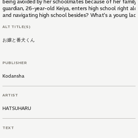
being avoided by her schoolmates because of her family ti
guardian, 26-year-old Keiya, enters high school right al
and navigating high school besides? What's a young lady
ALT TITLE(S)
お嬢と番犬くん
PUBLISHER
Kodansha
ARTIST
HATSUHARU
TEXT