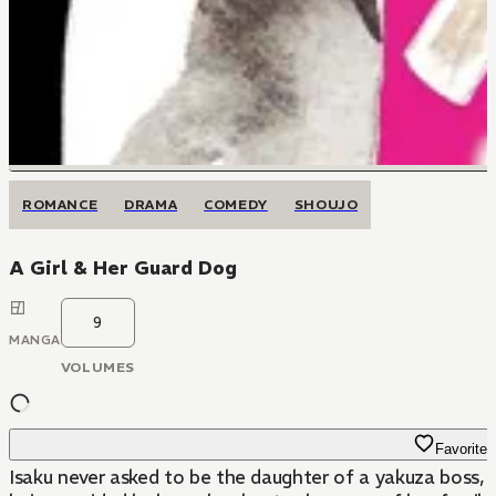
ROMANCE
DRAMA
COMEDY
SHOUJO
A Girl & Her Guard Dog
9
MANGA
VOLUMES
Favorite
Isaku never asked to be the daughter of a yakuza boss, b