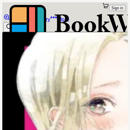
Sign in
Browse
Library
More