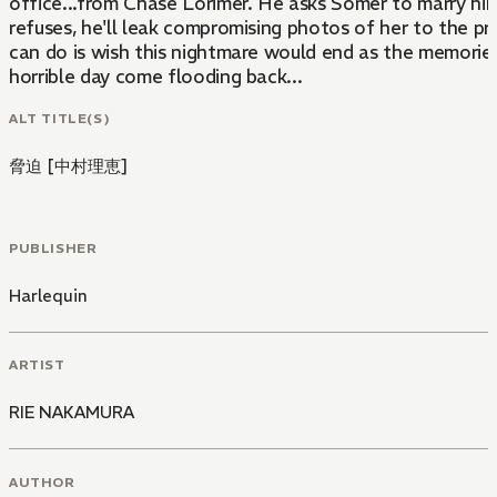
office...from Chase Lorimer. He asks Somer to marry him
refuses, he'll leak compromising photos of her to the pr
can do is wish this nightmare would end as the memorie
horrible day come flooding back...
ALT TITLE(S)
脅迫 [中村理恵]
PUBLISHER
Harlequin
ARTIST
RIE NAKAMURA
AUTHOR