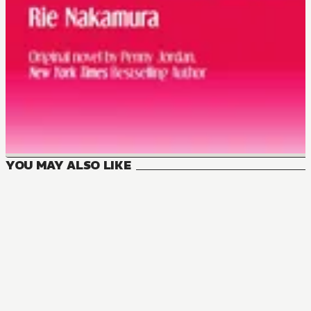
YOU MAY ALSO LIKE