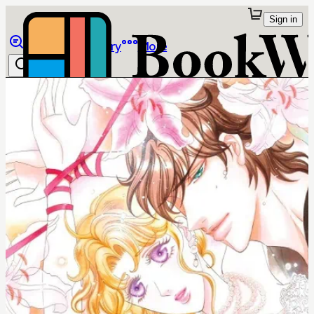
Sign in
Browse
Library
More