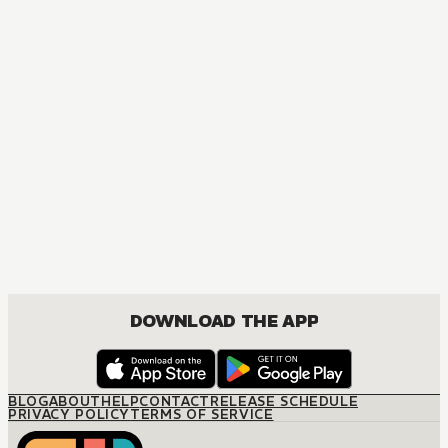
MANGA
The Baby Secret
JOSEI, ROMANCE
DOWNLOAD THE APP
BLOG
ABOUT
HELP
CONTACT
RELEASE SCHEDULE
PRIVACY POLICY
TERMS OF SERVICE