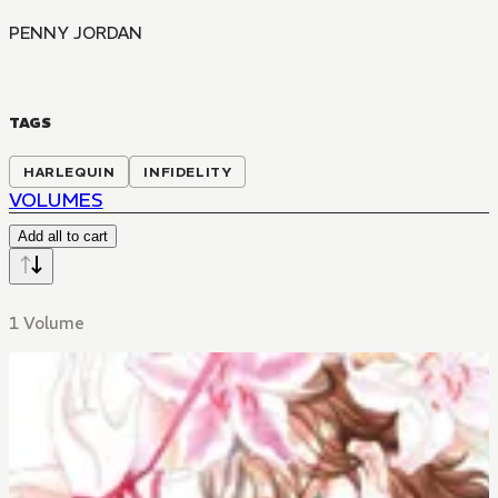
PENNY JORDAN
TAGS
HARLEQUIN
INFIDELITY
VOLUMES
Add all to cart
1 Volume