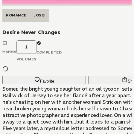
ROMANCE
JOSEI
Desire Never Changes
1
MANGA
COMPLETED
VOLUMES
Favorite
Sha
Somer, the bright young daughter of an oil tycoon, sets 
Bailiwick of Jersey to see her fiancé after a year apart..
he's cheating on her with another woman! Stricken with 
heartbroken young woman finds herself drawn to Chase 
attractive photographer and experienced lover. On a whi
away to a quiet cove with him...but it leads to a pain she
Five years later, a mysterious letter addressed to Somer 