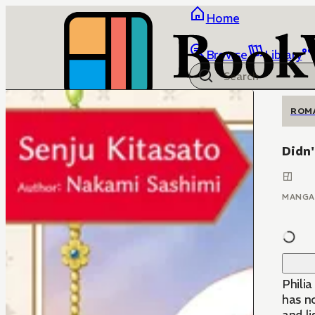
Home
Browse
Library
ROM
Didn'
MANGA
Philia
has no