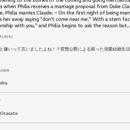
istening to the stories of the coming and going merchants
is when Philia receives a marriage proposal from Duke Cla
e, Philia marries Claude. – On the first night of being ma
s her away saying "don't come near me." With a stern fac
onship with you," and Philia begins to ask the reason but..
TLE(S)
と嫌いって言いましたよね！？変態公爵による困った溺愛結婚生活
SHER
isha
T
Kitasato