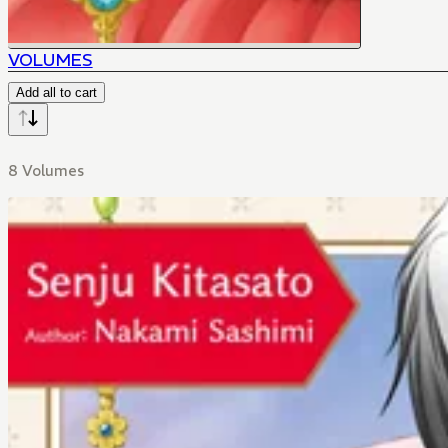
VOLUMES
Add all to cart
8 Volumes