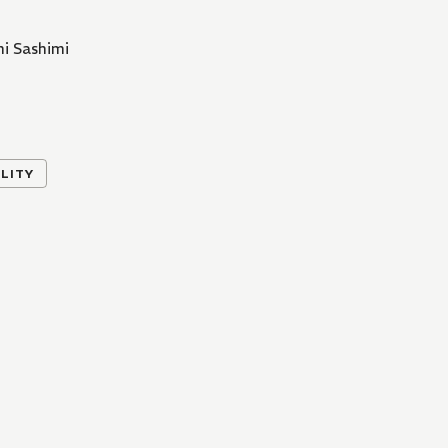
i Sashimi
LITY