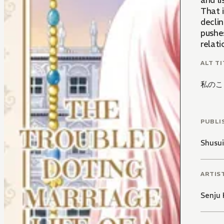
and l
That 
declin
pushe
relati
ALT TI
私のこ
PUBLI
Shusu
ARTIS
Senju 