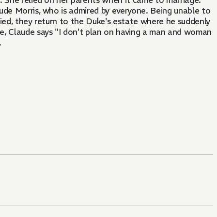
. She relied on her parents when it came to marriage.
ude Morris, who is admired by everyone. Being unable to
rried, they return to the Duke's estate where he suddenly
e, Claude says "I don't plan on having a man and woman
.