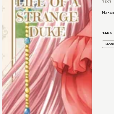
TEXT
Nakam
TAGS
NOBI