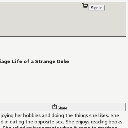
Sign in
iage Life of a Strange Duke
Share
njoying her hobbies and doing the things she likes. She
and in dating the opposite sex. She enjoys reading books