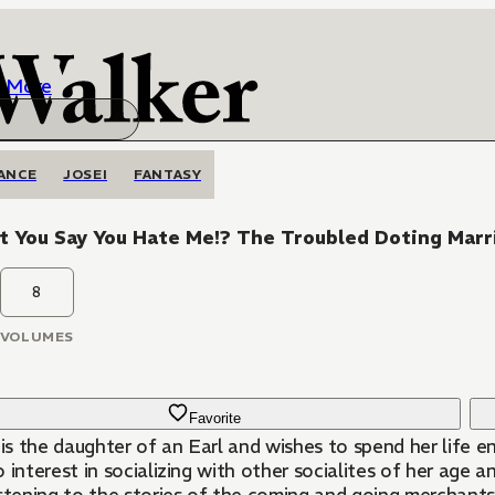
More
ANCE
JOSEI
FANTASY
t You Say You Hate Me!? The Troubled Doting Marr
8
VOLUMES
Favorite
 is the daughter of an Earl and wishes to spend her life e
 interest in socializing with other socialites of her age 