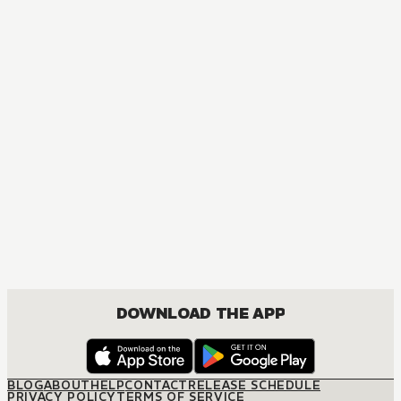
MANGA
The Tailor and the Rich Heir
BOYS LOVE, DRAMA, ROMANCE
DOWNLOAD THE APP
BLOG
ABOUT
HELP
CONTACT
RELEASE SCHEDULE
PRIVACY POLICY
TERMS OF SERVICE