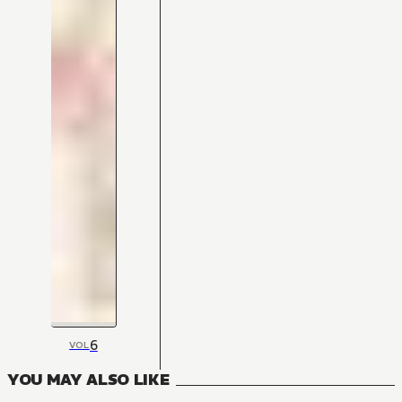
6
VOL
YOU MAY ALSO LIKE