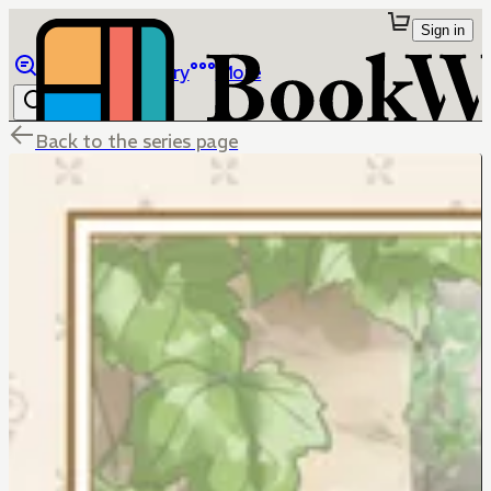
Sign in
Browse
Library
More
Back to the series page