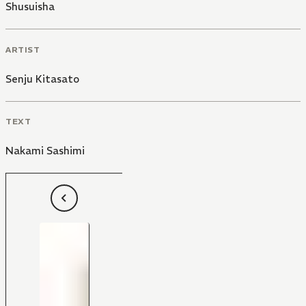
Shusuisha
ARTIST
Senju Kitasato
TEXT
Nakami Sashimi