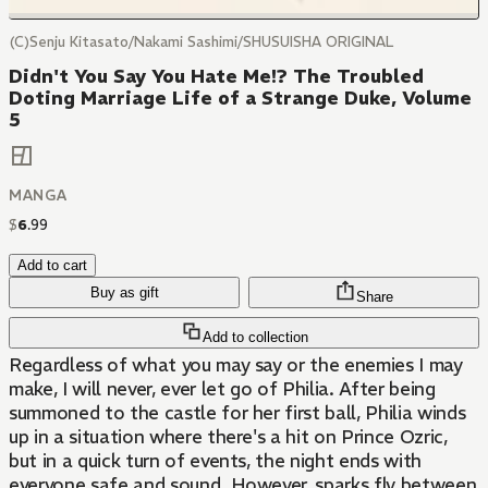
(C)Senju Kitasato/Nakami Sashimi/SHUSUISHA ORIGINAL
Didn't You Say You Hate Me!? The Troubled
Doting Marriage Life of a Strange Duke, Volume
5
MANGA
$
6
.
99
Add to cart
Buy as gift
Share
Add to collection
Regardless of what you may say or the enemies I may
make, I will never, ever let go of Philia. After being
summoned to the castle for her first ball, Philia winds
up in a situation where there's a hit on Prince Ozric,
but in a quick turn of events, the night ends with
everyone safe and sound. However, sparks fly between