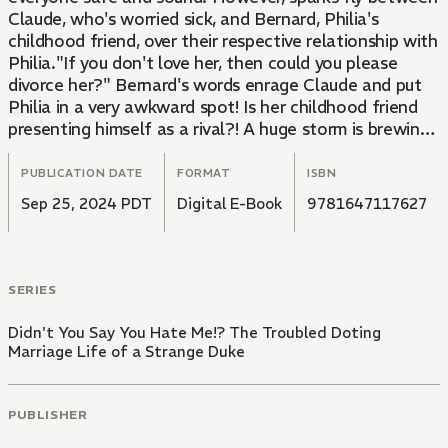
Claude, who's worried sick, and Bernard, Philia's
childhood friend, over their respective relationship with
Philia."If you don't love her, then could you please
divorce her?" Bernard's words enrage Claude and put
Philia in a very awkward spot! Is her childhood friend
presenting himself as a rival?! A huge storm is brewing
in volume 5 of this couple's love story!
PUBLICATION DATE
FORMAT
ISBN
Sep 25, 2024 PDT
Digital E-Book
9781647117627
SERIES
Didn't You Say You Hate Me!? The Troubled Doting
Marriage Life of a Strange Duke
PUBLISHER