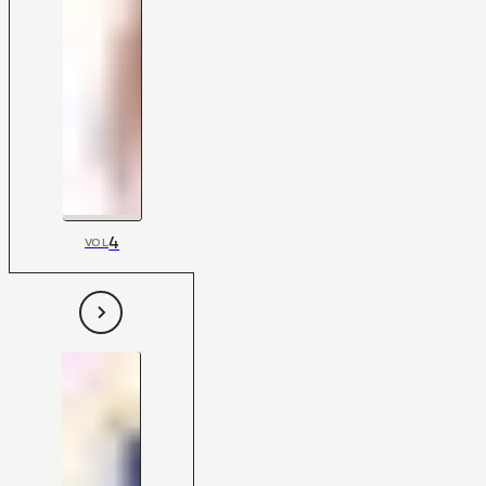
4
VOL