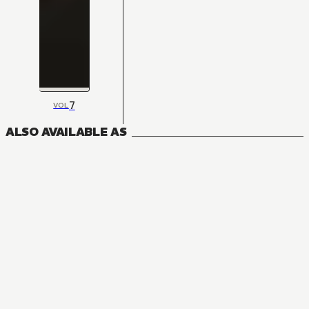
7
VOL
ALSO AVAILABLE AS