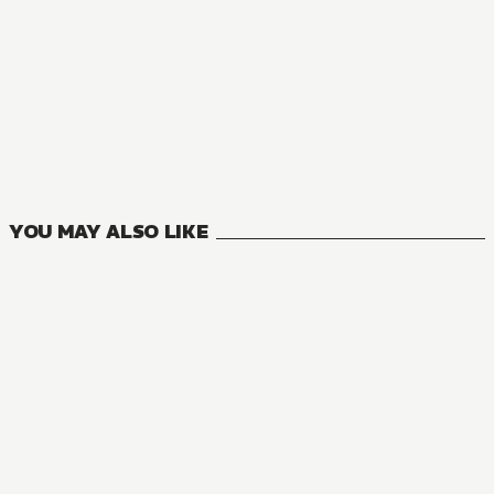
MANGA
Reborn to Master the Blade: From Hero-King to Extraordina
6
VOLUMES
YOU MAY ALSO LIKE