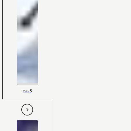
5
VOL