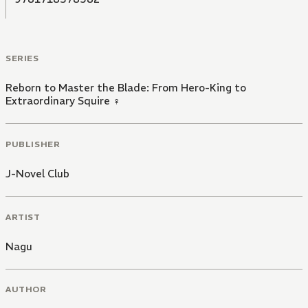
SERIES
Reborn to Master the Blade: From Hero-King to
Extraordinary Squire ♀
PUBLISHER
J-Novel Club
ARTIST
Nagu
AUTHOR