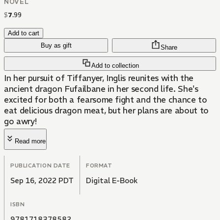
NOVEL
$
7
.
99
Add to cart
Buy as gift
Share
Add to collection
In her pursuit of Tiffanyer, Inglis reunites with the
ancient dragon Fufailbane in her second life. She's
excited for both a fearsome fight and the chance to
eat delicious dragon meat, but her plans are about to
go awry!
Read more
PUBLICATION DATE
FORMAT
Sep 16, 2022 PDT
Digital E-Book
ISBN
9781718378582