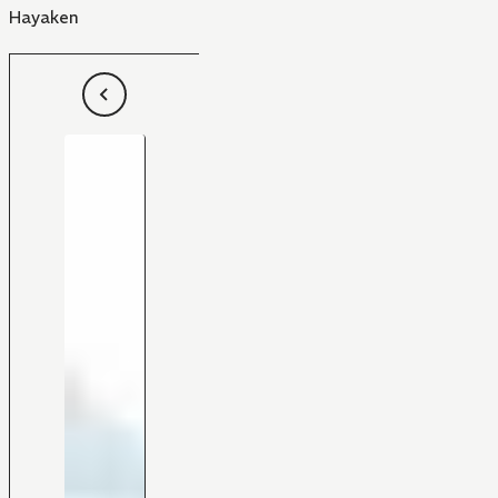
Hayaken