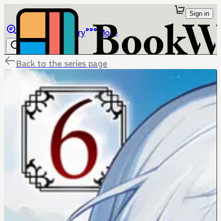
Sign in
Browse
Library
More
Back to the series page