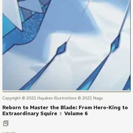
Copyright © 2021 Hayaken Illustrations © 2021 Nagu
Reborn to Master the Blade: From Hero-King to
Extraordinary Squire ♀ Volume 6