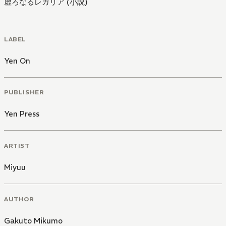
虚ろなるレガリア (小説)
LABEL
Yen On
PUBLISHER
Yen Press
ARTIST
Miyuu
AUTHOR
Gakuto Mikumo