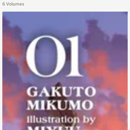
6 Volumes