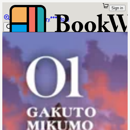
Sign in
Browse
Library
More