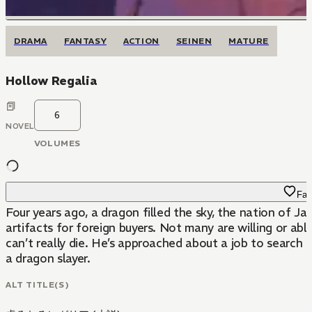
DRAMA
FANTASY
ACTION
SEINEN
MATURE
Hollow Regalia
6
NOVEL
VOLUMES
Fav
Four years ago, a dragon filled the sky, the nation of 
artifacts for foreign buyers. Not many are willing or abl
can’t really die. He’s approached about a job to search f
a dragon slayer.
ALT TITLE(S)