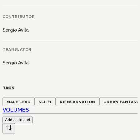
CONTRIBUTOR
Sergio Avila
TRANSLATOR
Sergio Avila
TAGS
MALE LEAD
SCI-FI
REINCARNATION
URBAN FANTASY
VOLUMES
Add all to cart