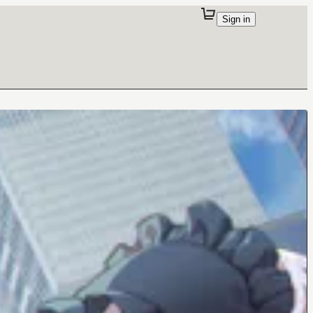
Sign in