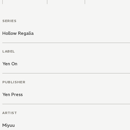
SERIES
Hollow Regalia
LABEL
Yen On
PUBLISHER
Yen Press
ARTIST
Miyuu