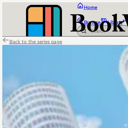
Home
Browse
Library
Back to the series page