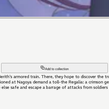
Add to collection
erith's armored train. There, they hope to discover the 
tioned at Nagoya demand a toll-the Regalia: a crimson gem
ne else safe and escape a barrage of attacks from soldier