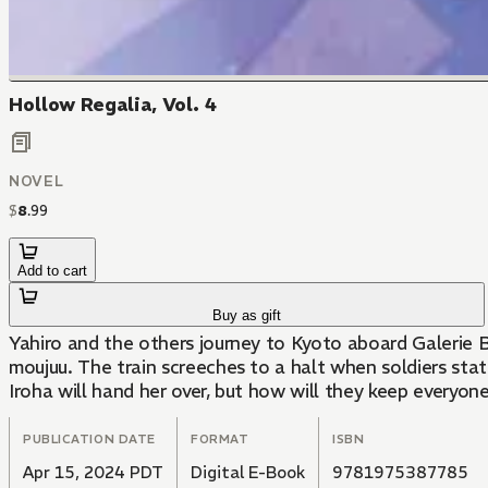
Hollow Regalia, Vol. 4
NOVEL
$
8
.
99
Add to cart
Buy as gift
Yahiro and the others journey to Kyoto aboard Galerie B
moujuu. The train screeches to a halt when soldiers sta
Iroha will hand her over, but how will they keep everyo
PUBLICATION DATE
FORMAT
ISBN
Apr 15, 2024 PDT
Digital E-Book
9781975387785