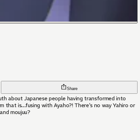
Share
truth about Japanese people having transformed into
 that is...fusing with Ayaho?! There's no way Yahiro or
s and moujuu?