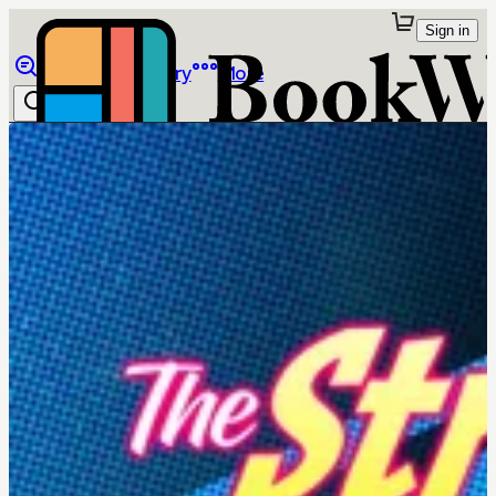
Sign in
Browse
Library
More