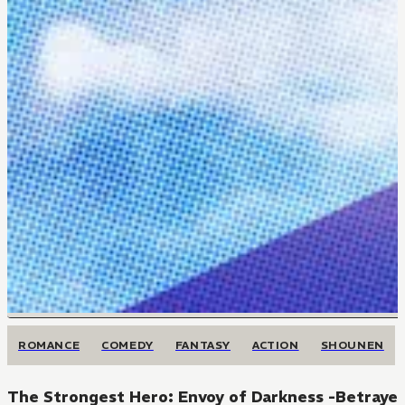
ROMANCE
COMEDY
FANTASY
ACTION
SHOUNEN
The Strongest Hero: Envoy of Darkness -Betrayed