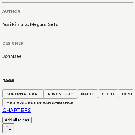
AUTHOR
Yuri Kimura
,
Meguru Seto
DESIGNER
JohnDee
TAGS
SUPERNATURAL
ADVENTURE
MAGIC
ECCHI
DEMO
MEDIEVAL EUROPEAN AMBIENCE
CHAPTERS
Add all to cart