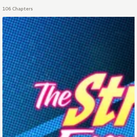
106 Chapters