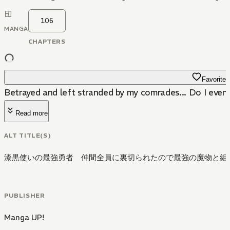
106
MANGA
CHAPTERS
Favorite
Betrayed and left stranded by my comrades... Do I even
Read more
ALT TITLE(S)
漆黒使いの最強勇者 仲間全員に裏切られたので最強の魔物と組
PUBLISHER
Manga UP!