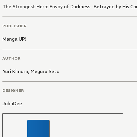
The Strongest Hero: Envoy of Darkness -Betrayed by His Co
PUBLISHER
Manga UP!
AUTHOR
Yuri Kimura
,
Meguru Seto
DESIGNER
JohnDee