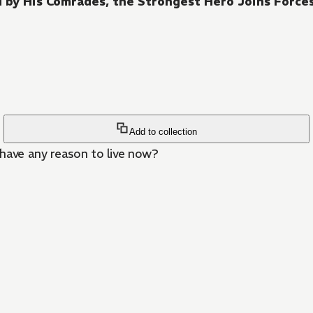
 by His Comrades, the Strongest Hero Joins Forc
Add to collection
 have any reason to live now?