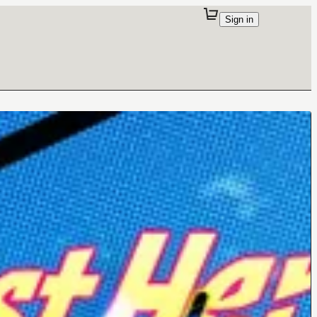
Sign in