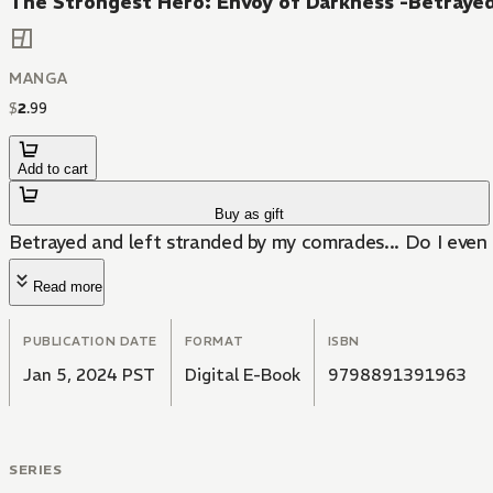
The Strongest Hero: Envoy of Darkness -Betrayed
MANGA
$
2
.
99
Add to cart
Buy as gift
Betrayed and left stranded by my comrades... Do I even
Read more
PUBLICATION DATE
FORMAT
ISBN
Jan 5, 2024 PST
Digital E-Book
9798891391963
SERIES