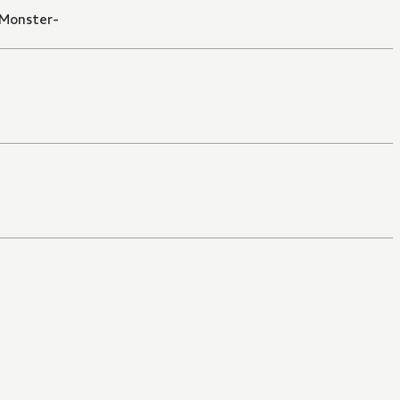
 Monster-