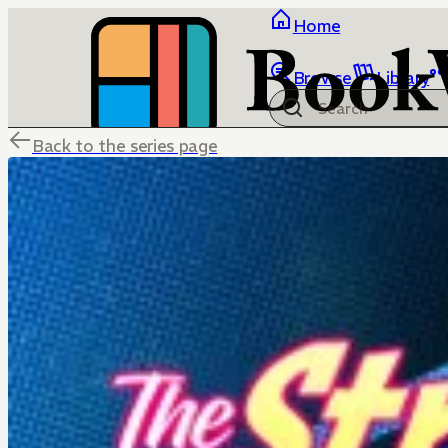
Home
Browse
Library
Back to the series page