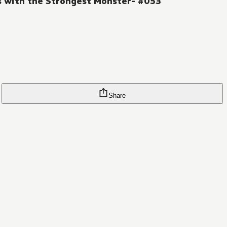
es with the Strongest Monster- #053
Share