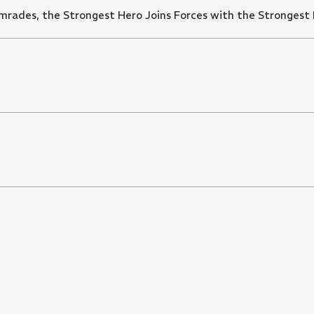
mrades, the Strongest Hero Joins Forces with the Strongest