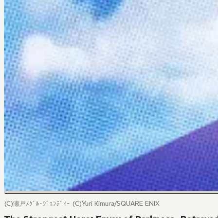
(C)瀬戸ﾒｸﾞﾙ･ｼﾞｮﾝﾃﾞｨｰ (C)Yuri Kimura/SQUARE ENIX