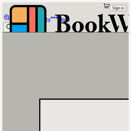
Sign in
Browse
Library
More