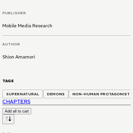
PUBLISHER
Mobile Media Research
AUTHOR
Shion Amamori
TAGS
SUPERNATURAL
DEMONS
NON-HUMAN PROTAGONIST
CHAPTERS
Add all to cart