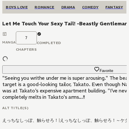
BOYS LOVE
ROMANCE
DRAMA
COMEDY
FANTASY
Let Me Touch Your Sexy Tail! -Beastly Gentleman'
7
MANGA
COMPLETED
CHAPTERS
Favorite
"Seeing you writhe under me is super arousing." The beau
target is a good-looking tailor, Takato. Even though N
was at Takato's expensive apartment building. "I've neve
completely melts in Takato's arms...!!
ALT TITLE(S)
えっちなしっぽ、触らせろ！
|
えっちなしっぽ、触らせろ！～ケダ