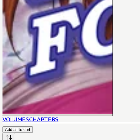
VOLUMES
CHAPTERS
Add all to cart