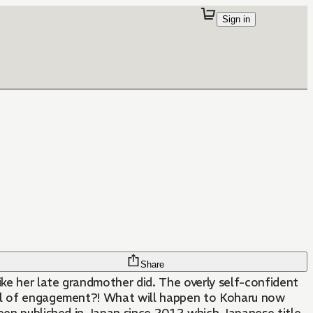
Sign in
Share
ke her late grandmother did. The overly self-confident
itual of engagement?! What will happen to Koharu now