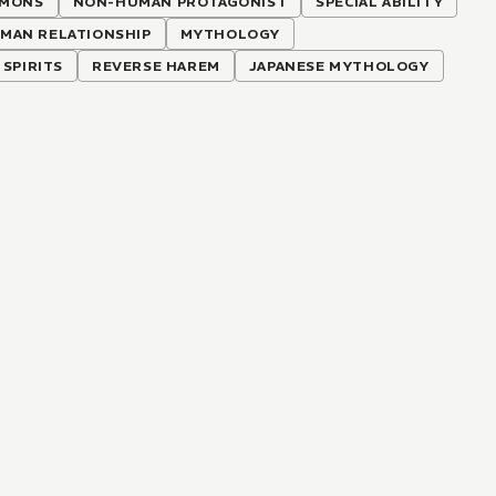
MONS
NON-HUMAN PROTAGONIST
SPECIAL ABILITY
AN RELATIONSHIP
MYTHOLOGY
SPIRITS
REVERSE HAREM
JAPANESE MYTHOLOGY