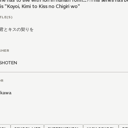
he has to live with Iori in human form...?!This series has
s "Koyoi, Kimi to Kiss no Chigiri wo"
TLE(S)
君とキスの契りを
SHER
ASHOTEN
OR
Aikawa