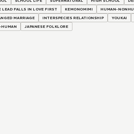
OOL
SCHOOL LIFE
SUPERNATURAL
HIGH SCHOOL
DE
 LEAD FALLS IN LOVE FIRST
KEMONOMIMI
HUMAN-NONHUM
ANGED MARRIAGE
INTERSPECIES RELATIONSHIP
YOUKAI
-HUMAN
JAPANESE FOLKLORE