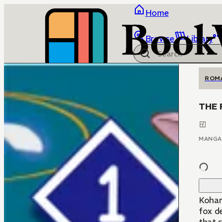
Home
Browse
Library
ROM
THE 
MANGA
Kohar
fox d