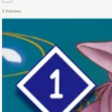
3 Volumes