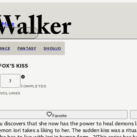
More
ANCE
FANTASY
SHOUJO
FOX'S KISS
3
COMPLETED
VOLUMES
Favorite
u discovers that she now has the power to heal demons li
emon Iori takes a liking to her. The sudden kiss was a r