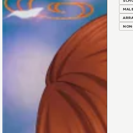
SCH
MALE
ARR
NON