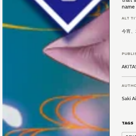
that s
name i
ALT TI
今宵、
PUBLI
AKIT
AUTH
Saki 
TAGS