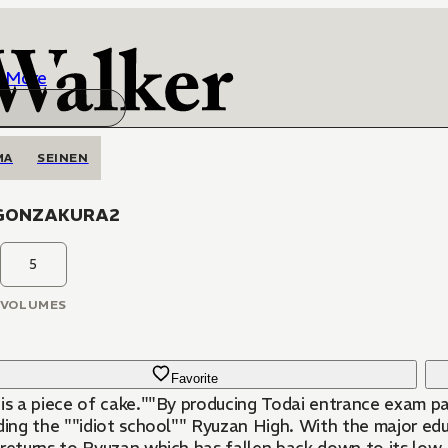
More
MA
SEINEN
GONZAKURA2
5
VOLUMES
Favorite
 is a piece of cake.""By producing Todai entrance exam pa
lding the ""idiot school"" Ryuzan High. With the major e