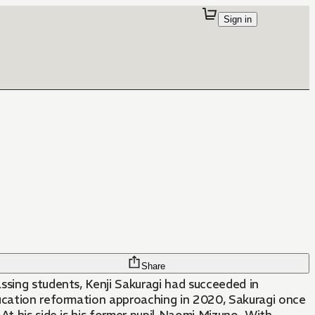
Sign in
Share
ssing students, Kenji Sakuragi had succeeded in
ducation reformation approaching in 2020, Sakuragi once