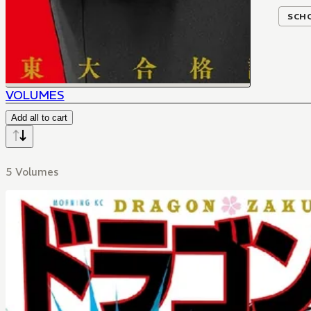
SCH
VOLUMES
Add all to cart
5 Volumes