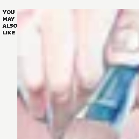
YOU
MAY
ALSO
LIKE