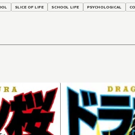
OOL
SLICE OF LIFE
SCHOOL LIFE
PSYCHOLOGICAL
C