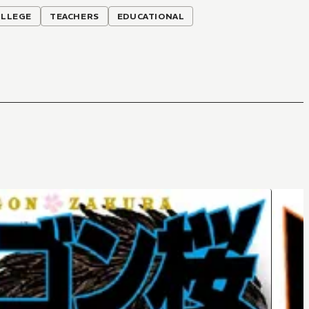
OLLEGE
TEACHERS
EDUCATIONAL