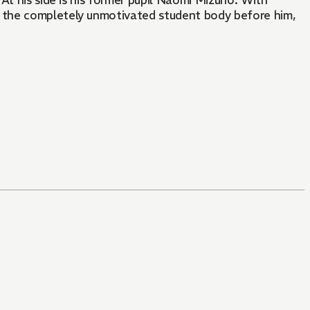
At his side is his former pupil Naomi Mizuno. With
 the completely unmotivated student body before him,