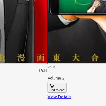
2
VOL
4
$
.
99
Volume 2
Add to cart
View Details