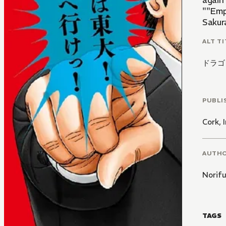
again 
""Emp
Sakura
ALT TI
ドラゴ
PUBLI
Cork, I
AUTH
Norif
TAGS