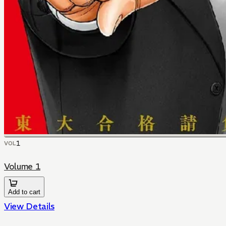
1
VOL
Volume 1
Add to cart
View Details