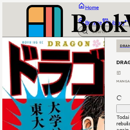
Home
Browse
Library
DRA
DRA
MANGA
Todai
rebui