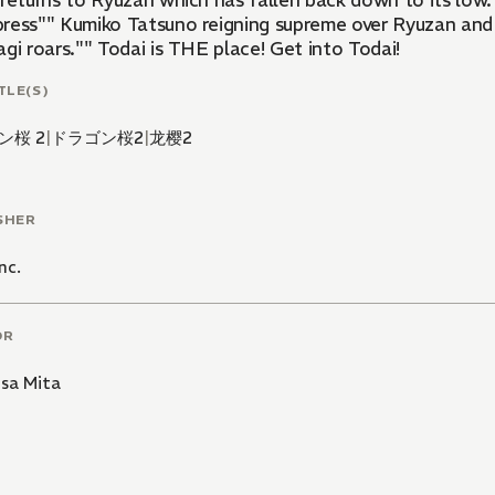
returns to Ryuzan which has fallen back down to its low. 
ress"" Kumiko Tatsuno reigning supreme over Ryuzan and
gi roars."" Todai is THE place! Get into Todai!
TLE(S)
ン桜 2
|
ドラゴン桜2
|
龙樱2
SHER
nc.
OR
usa Mita