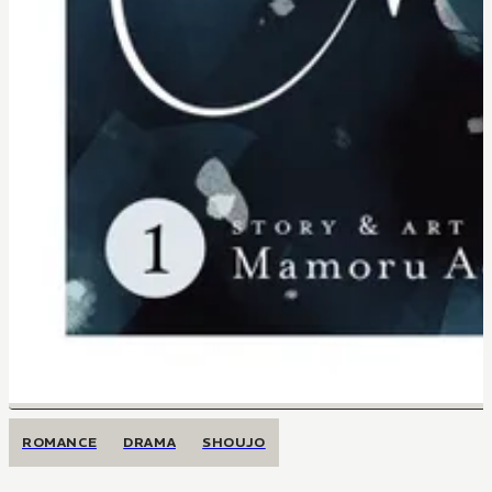
ROMANCE
DRAMA
SHOUJO