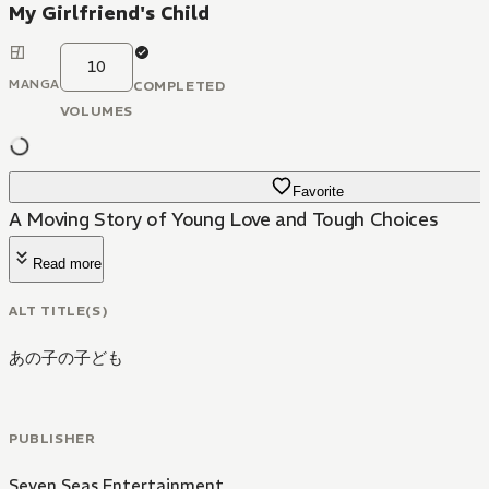
My Girlfriend's Child
10
MANGA
COMPLETED
VOLUMES
Favorite
A Moving Story of Young Love and Tough Choices
Read more
ALT TITLE(S)
あの子の子ども
PUBLISHER
Seven Seas Entertainment