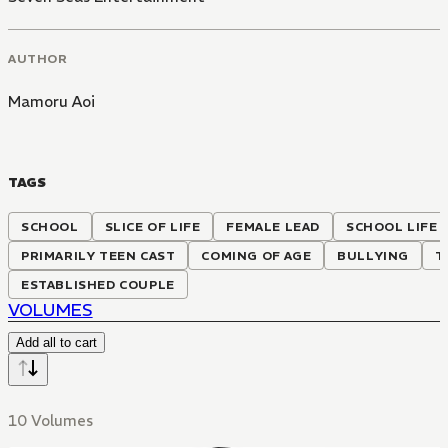
AUTHOR
Mamoru Aoi
TAGS
SCHOOL
SLICE OF LIFE
FEMALE LEAD
SCHOOL LIFE
PRIMARILY TEEN CAST
COMING OF AGE
BULLYING
T
ESTABLISHED COUPLE
VOLUMES
Add all to cart
10 Volumes