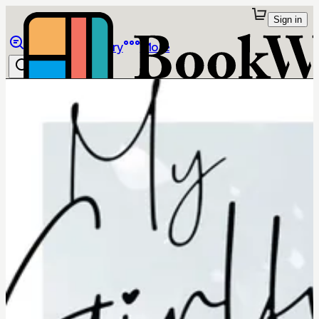
Sign in
Browse
Library
More