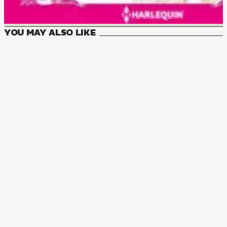
YOU MAY ALSO LIKE