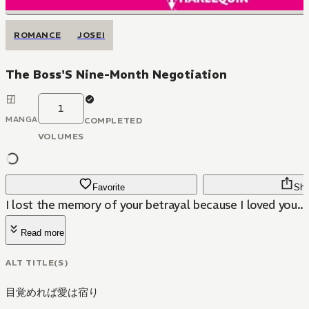
ROMANCE
JOSEI
The Boss'S Nine-Month Negotiation
1
MANGA
COMPLETED
VOLUMES
Favorite
Sha
I lost the memory of your betrayal because I loved you...
Read more
ALT TITLE(S)
目覚めれば愛は宿り