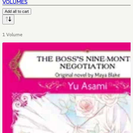
VOLUMES
Add all to cart
1 Volume