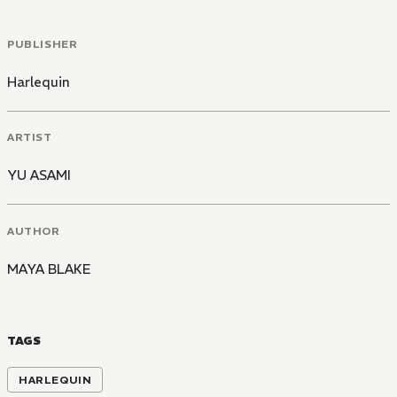
PUBLISHER
Harlequin
ARTIST
YU ASAMI
AUTHOR
MAYA BLAKE
TAGS
HARLEQUIN