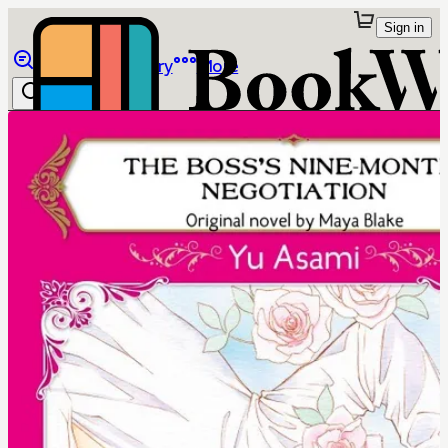
Sign in
Browse
Library
More