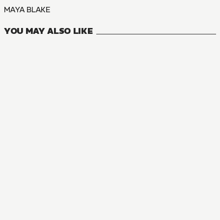
MAYA BLAKE
YOU MAY ALSO LIKE