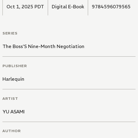
Oct 1, 2025 PDT
Digital E-Book
9784596079565
SERIES
The Boss'S Nine-Month Negotiation
PUBLISHER
Harlequin
ARTIST
YU ASAMI
AUTHOR