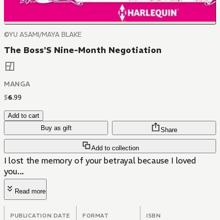
©YU ASAMI/MAYA BLAKE
The Boss'S Nine-Month Negotiation
MANGA
$
6
.
99
Add to cart
Buy as gift
Share
Add to collection
I lost the memory of your betrayal because I loved
you...
Read more
PUBLICATION DATE
FORMAT
ISBN