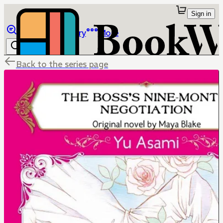
Sign in
Browse
Library
More
Back to the series page