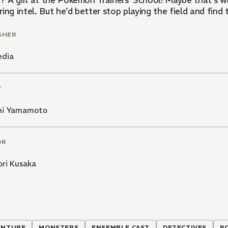
.? A girl at the Pokémon Trainers' School! Maybe that's why
ing intel. But he'd better stop playing the field and find
SHER
edia
T
hi Yamamoto
OR
ori Kusaka
ENTURE
MONSTERS
ENSEMBLE CAST
DETECTIVES
P