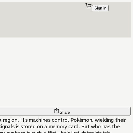
Sign in
Share
a region. His machines control Pokémon, wielding their
 signals is stored on a memory card. But who has the