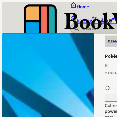
Home
Browse
Library
DRA
Poké
MANGA
Colre
power