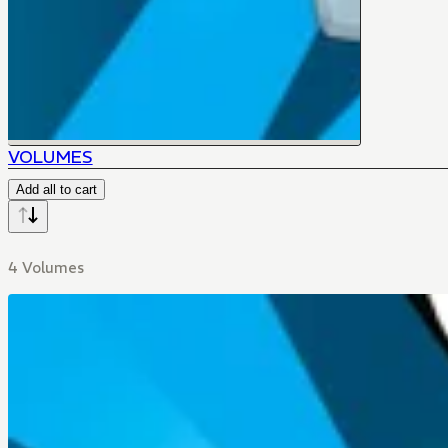
VOLUMES
Add all to cart
4 Volumes