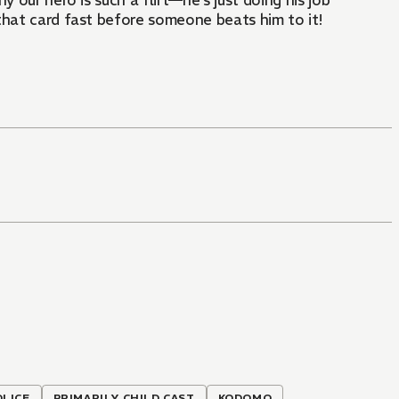
 our hero is such a flirt—he's just doing his job
 that card fast before someone beats him to it!
OLICE
PRIMARILY CHILD CAST
KODOMO