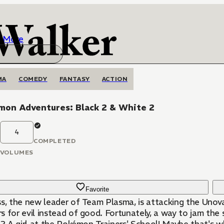
More
MA
COMEDY
FANTASY
ACTION
mon Adventures: Black 2 & White 2
4
COMPLETED
VOLUMES
Favorite
ss, the new leader of Team Plasma, is attacking the Unov
s for evil instead of good. Fortunately, a way to jam the