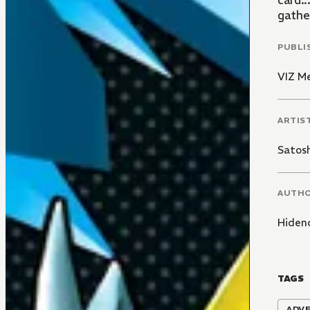
card..
gather
PUBLI
VIZ M
ARTIS
Satos
AUTH
Hiden
TAGS
ADV