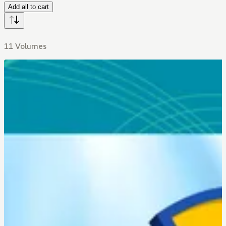
Add all to cart
11 Volumes