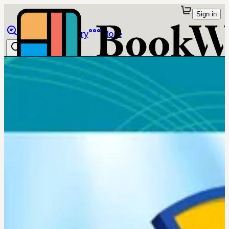
Sign in
Browse
Library
More