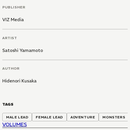
PUBLISHER
VIZ Media
ARTIST
Satoshi Yamamoto
AUTHOR
Hidenori Kusaka
TAGS
MALE LEAD
FEMALE LEAD
ADVENTURE
MONSTERS
VOLUMES