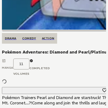
DRAMA
COMEDY
ACTION
Pokémon Adventures: Diamond and Pearl/Platin
11
MANGA
COMPLETED
VOLUMES
Pokémon Trainers Pearl and Diamond are starstruck! Thei
Mt. Coronet...?!Come along and join the thrills and la