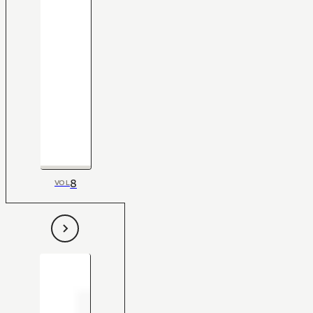
8
VOL