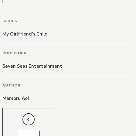
SERIES
My Girlfriend's Child
PUBLISHER
Seven Seas Entertainment
AUTHOR
Mamoru Aoi