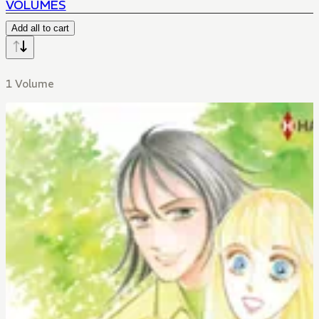
VOLUMES
Add all to cart
1 Volume