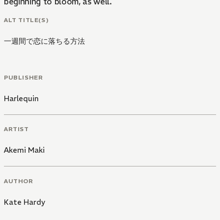
beginning to bloom, as well.
ALT TITLE(S)
一週間で恋に落ちる方法
PUBLISHER
Harlequin
ARTIST
Akemi Maki
AUTHOR
Kate Hardy