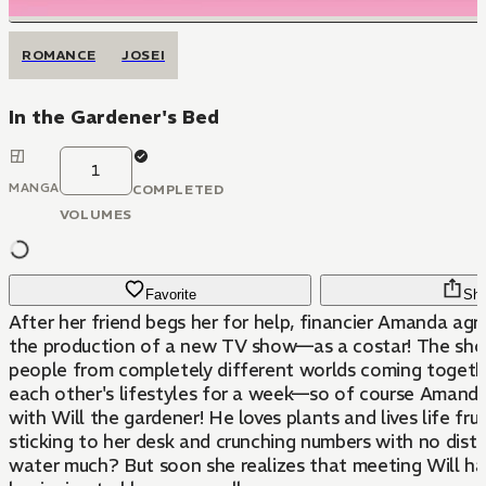
ROMANCE
JOSEI
In the Gardener's Bed
1
MANGA
COMPLETED
VOLUMES
Favorite
Sha
After her friend begs her for help, financier Amanda agr
the production of a new TV show—as a costar! The sho
people from completely different worlds coming togeth
each other's lifestyles for a week—so of course Amanda
with Will the gardener! He loves plants and lives life frui
sticking to her desk and crunching numbers with no distr
water much? But soon she realizes that meeting Will ha