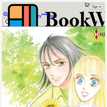
Sign in
Browse
Library
More