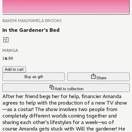
©AKEMI MAKI/PAMELA BROOKS
In the Gardener's Bed
MANGA
$
6
.
99
Add to cart
Buy as gift
Share
Add to collection
After her friend begs her for help, financier Amanda
agrees to help with the production of a new TV show
—as a costar! The show involves two people from
completely different worlds coming together and
sharing each other's lifestyles for a week—so of
course Amanda gets stuck with Will the gardener! He