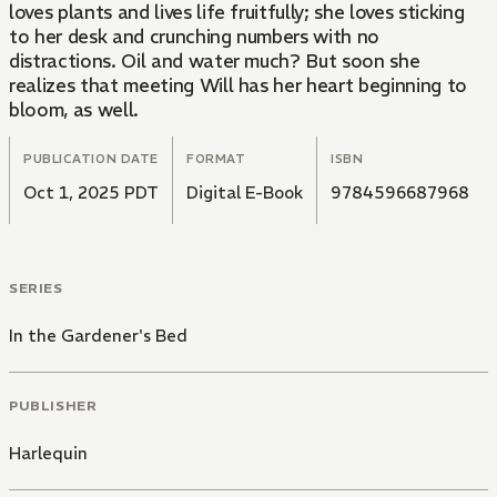
loves plants and lives life fruitfully; she loves sticking
to her desk and crunching numbers with no
distractions. Oil and water much? But soon she
realizes that meeting Will has her heart beginning to
bloom, as well.
PUBLICATION DATE
FORMAT
ISBN
Oct 1, 2025 PDT
Digital E-Book
9784596687968
SERIES
In the Gardener's Bed
PUBLISHER
Harlequin