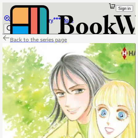
Sign in
Browse
Library
More
Back to the series page