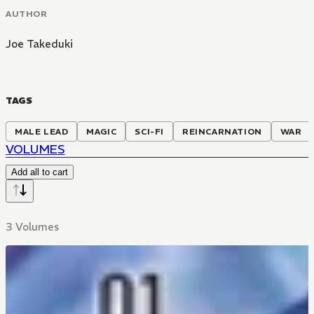
AUTHOR
Joe Takeduki
TAGS
MALE LEAD
MAGIC
SCI-FI
REINCARNATION
WAR
VOLUMES
Add all to cart
3 Volumes