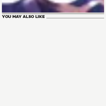
YOU MAY ALSO LIKE