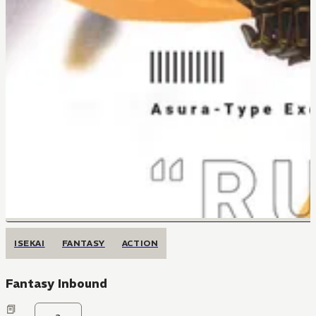
ISEKAI
FANTASY
ACTION
Fantasy Inbound