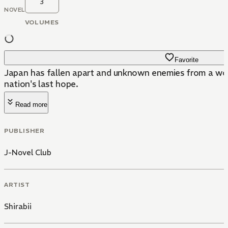
3
NOVEL
VOLUMES
Favorite
Japan has fallen apart and unknown enemies from a world
nation's last hope.
Read more
PUBLISHER
J-Novel Club
ARTIST
Shirabii