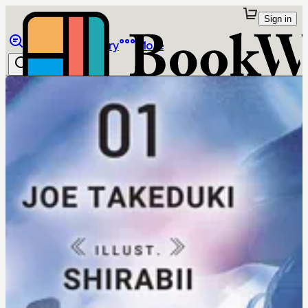
Sign in
Browse
Library
More