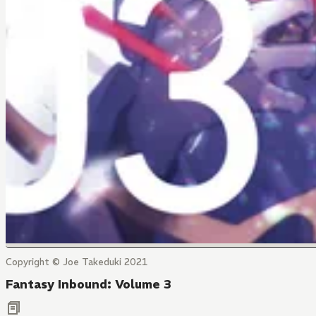
Copyright © Joe Takeduki 2021
Fantasy Inbound: Volume 3