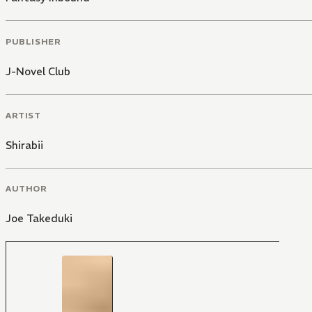
PUBLISHER
J-Novel Club
ARTIST
Shirabii
AUTHOR
Joe Takeduki