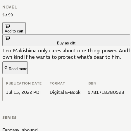
NOVEL
$
7
.
99
Add to cart
Buy as gift
Leo Makishima only cares about one thing: power. And he'l
own kind if he wants to protect what's dear to him.
Read more
PUBLICATION DATE
FORMAT
ISBN
Jul 15, 2022 PDT
Digital E-Book
9781718380523
SERIES
Fantasy Inbound