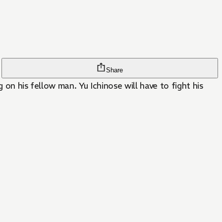
Share
 on his fellow man. Yu Ichinose will have to fight his