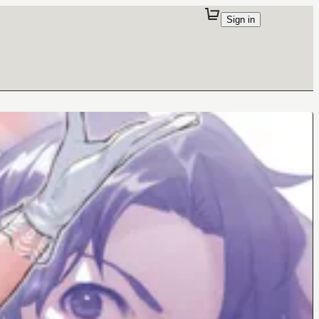
Sign in