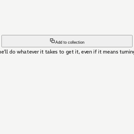
Add to collection
l do whatever it takes to get it, even if it means turning