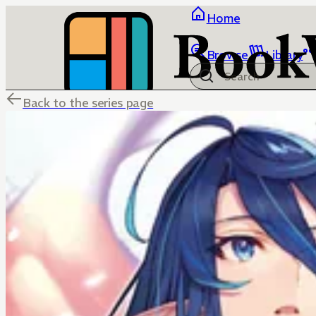
Home
Browse
Library
Back to the series page