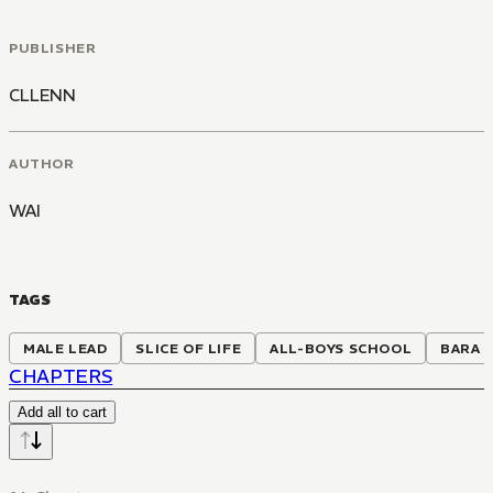
PUBLISHER
CLLENN
AUTHOR
WAI
TAGS
MALE LEAD
SLICE OF LIFE
ALL-BOYS SCHOOL
BARA
CHAPTERS
Add all to cart