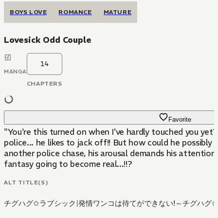
BOYS LOVE
ROMANCE
MATURE
Lovesick Odd Couple
14
MANGA
CHAPTERS
Favorite
"You're this turned on when I've hardly touched you yet
police... he likes to jack off!! But how could he possibly
another police chase, his arousal demands his attention i
fantasy going to become real...!!?
ALT TITLE(S)
チグハグ✩ラブシック
|
発情ワンコは待てができない!～チグハグ