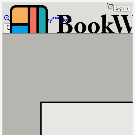
Sign in
Browse
Library
More