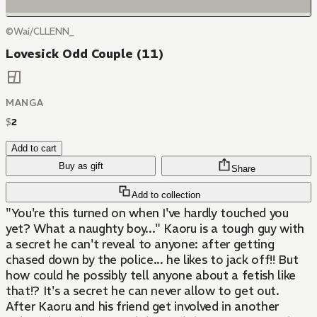
©Wai/CLLENN_
Lovesick Odd Couple (11)
MANGA
$
2
Add to cart
Buy as gift
Share
Add to collection
"You're this turned on when I've hardly touched you
yet? What a naughty boy..." Kaoru is a tough guy with
a secret he can't reveal to anyone: after getting
chased down by the police... he likes to jack off!! But
how could he possibly tell anyone about a fetish like
that!? It's a secret he can never allow to get out.
After Kaoru and his friend get involved in another