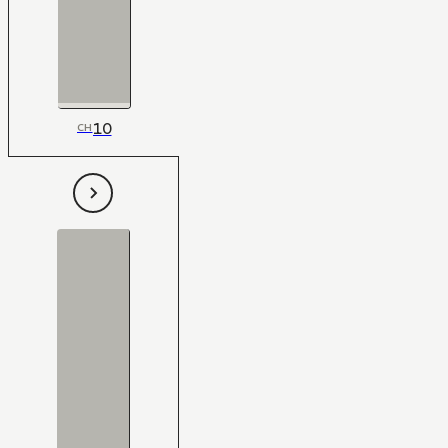
10
CH