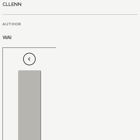
CLLENN
AUTHOR
WAI