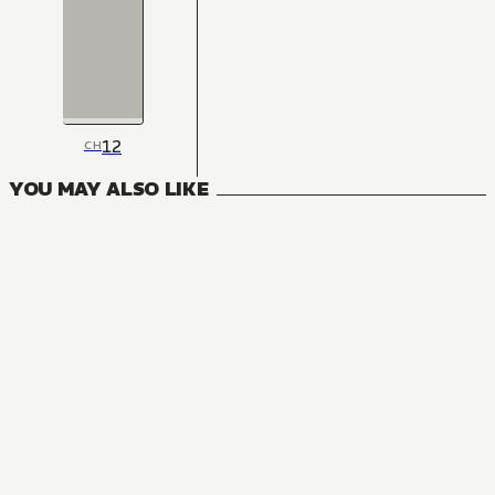
12
CH
YOU MAY ALSO LIKE