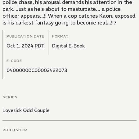
police chase, his arousal demands his attention in the
park. Just as he's about to masturbate... a police
officer appears...!! When a cop catches Kaoru exposed,
is his darkest fantasy going to become real...!!?
PUBLICATION DATE
FORMAT
Oct 1, 2024 PDT
Digital E-Book
E-CODE
04000000C00002422073
SERIES
Lovesick Odd Couple
PUBLISHER