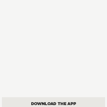
MANGA
Golden Sparkle
BOYS LOVE, ROMANCE
DOWNLOAD THE APP