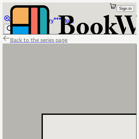
Sign in
Browse
Library
More
Back to the series page