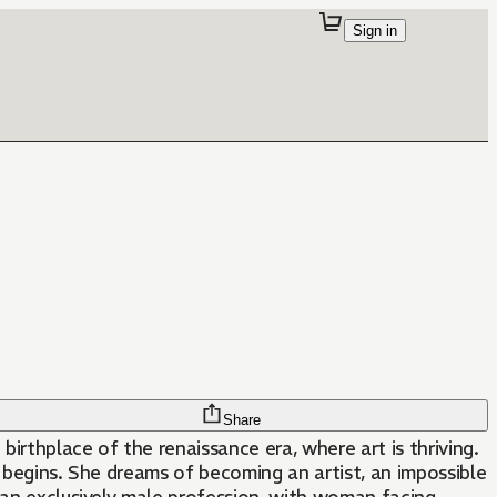
Sign in
Share
birthplace of the renaissance era, where art is thriving.
ey begins. She dreams of becoming an artist, an impossible