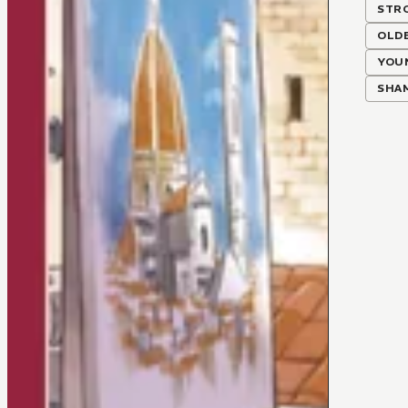
STR
OLD
YOU
SHA