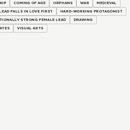
KIP
COMING OF AGE
ORPHANS
WAR
MEDIEVAL
LEAD FALLS IN LOVE FIRST
HARD-WORKING PROTAGONIST
TIONALLY STRONG FEMALE LEAD
DRAWING
RATES
VISUAL ARTS