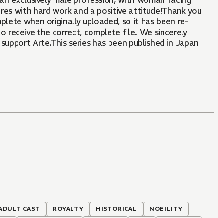
as an exclusively male profession, with woman facing
veres with hard work and a positive attitude!Thank you
plete when originally uploaded, so it has been re-
o receive the correct, complete file. We sincerely
support Arte.This series has been published in Japan
 ADULT CAST
ROYALTY
HISTORICAL
NOBILITY