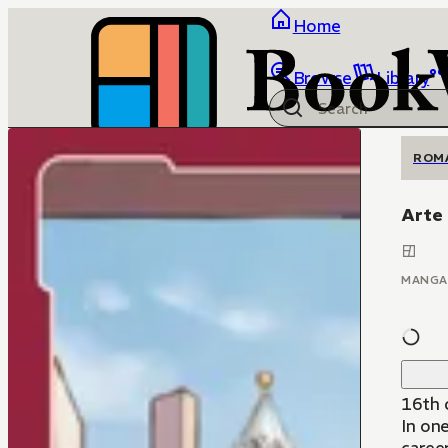
Home
Browse
Library
ROM
Arte
MANGA
16th c
In one