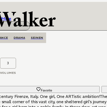
More
ANCE
DRAMA
SEINEN
3
VOLUMES
Favorite
entury Firenze, Italy. One girl, One ARTistic ambition!The 
 small corner of this vast city, one sheltered girl's journ