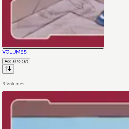
VOLUMES
Add all to cart
3 Volumes