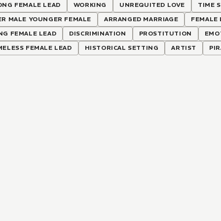
ONG FEMALE LEAD
WORKING
UNREQUITED LOVE
TIME S
ER MALE YOUNGER FEMALE
ARRANGED MARRIAGE
FEMALE 
NG FEMALE LEAD
DISCRIMINATION
PROSTITUTION
EMO
MELESS FEMALE LEAD
HISTORICAL SETTING
ARTIST
PI