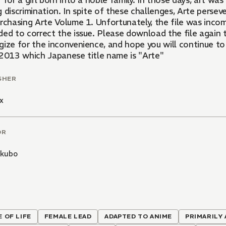
 for a girl born into a noble family. In those days, art w
 discrimination. In spite of these challenges, Arte perse
rchasing Arte Volume 1. Unfortunately, the file was incom
ed to correct the issue. Please download the file again t
gize for the inconvenience, and hope you will continue to 
 2013 which Japanese title name is "Arte"
SHER
x
OR
hkubo
E OF LIFE
FEMALE LEAD
ADAPTED TO ANIME
PRIMARILY