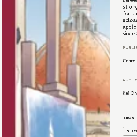
career
strong
for pu
upload
apolo
since
PUBLI
Coami
AUTH
Kei O
TAGS
SLIC