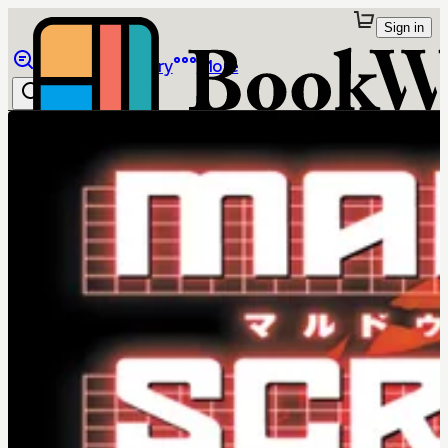
Sign in
Browse
Library
More