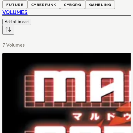
FUTURE
CYBERPUNK
CYBORG
GAMBLING
VOLUMES
Add all to cart
7 Volumes