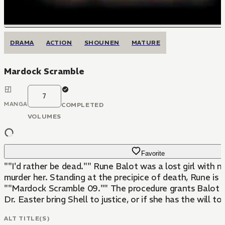
DRAMA
ACTION
SHOUNEN
MATURE
Mardock Scramble
7
MANGA
COMPLETED
VOLUMES
Favorite
""I'd rather be dead."" Rune Balot was a lost girl with n
murder her. Standing at the precipice of death, Rune is 
""Mardock Scramble 09."" The procedure grants Balot e
Dr. Easter bring Shell to justice, or if she has the will to
ALT TITLE(S)