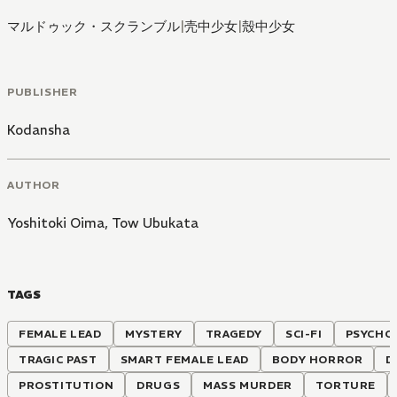
マルドゥック・スクランブル
|
壳中少女
|
殼中少女
PUBLISHER
Kodansha
AUTHOR
Yoshitoki Oima
,
Tow Ubukata
TAGS
FEMALE LEAD
MYSTERY
TRAGEDY
SCI-FI
PSYCHO
TRAGIC PAST
SMART FEMALE LEAD
BODY HORROR
D
PROSTITUTION
DRUGS
MASS MURDER
TORTURE